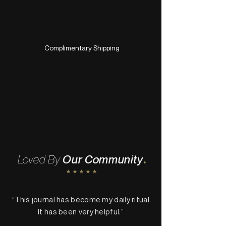
Complimentary Shipping
.
Loved By
Our Community
“This journal has become my daily ritual.
It has been very helpful.”