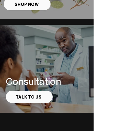
SHOP NOW
Consultation
TALK TO US