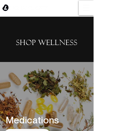
SHOP WELLNESS
Medications