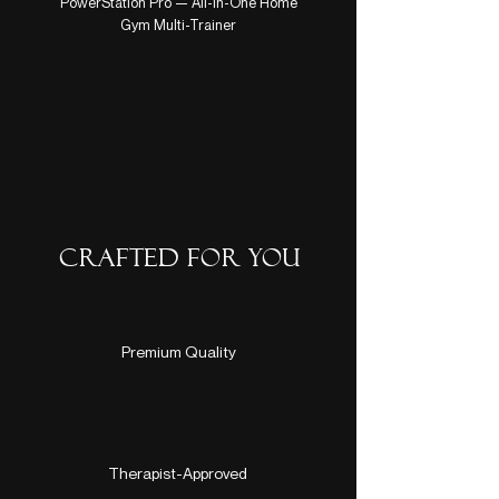
PowerStation Pro — All-in-One Home
Hair Cherish Mini Growt
Gym Multi-Trainer
CRAFTED FOR YOU
Premium Quality
Therapist-Approved