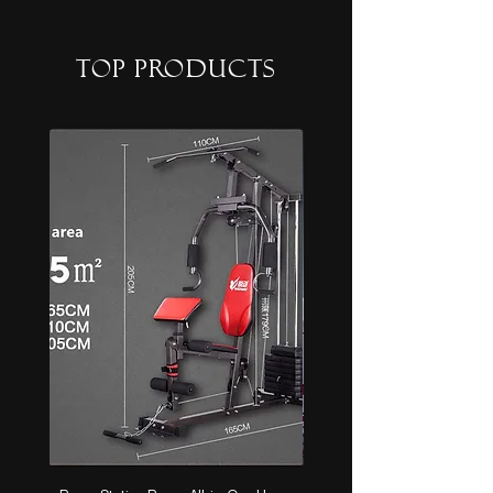
top products