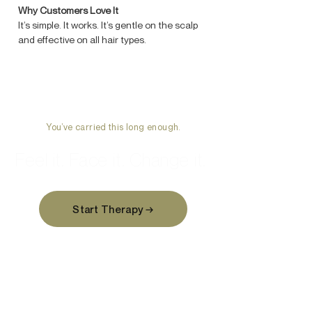
Why Customers Love It
It’s simple. It works. It’s gentle on the scalp
and effective on all hair types.
You’ve carried this long enough.
Feel it. Face it. Change it.
Start Therapy →