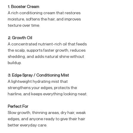
1.⁠ ⁠Booster Cream
A rich conditioning cream that restores
moisture, softens the hair, and improves
texture over time.
2.⁠ ⁠Growth Oil
A concentrated nutrient-rich oil that feeds
the scalp, supports faster growth, reduces
shedding, and adds natural shine without
buildup.
3.⁠ ⁠Edge Spray / Conditioning Mist
A lightweight hydrating mist that
strengthens your edges, protects the
hairline, and keeps everything looking neat.
Perfect For
Slow growth, thinning areas, dry hair, weak
edges, and anyone ready to give their hair
better everyday care.