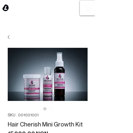
SKU : 001001001
Hair Cherish Mini Growth Kit