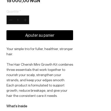
Prix
15 000,00 NGN
Quantité
*
Ajouter au panier
Your simple trio for fuller, healthier, stronger
hair.
The Hair Cherish Mini Growth Kit combines
three essentials that work together to
nourish your scalp, strengthen your
strands, and keep your edges smooth.
Each product is formulated to support
growth, reduce breakage, and give your
hair the consistent care it needs.
What’s Inside