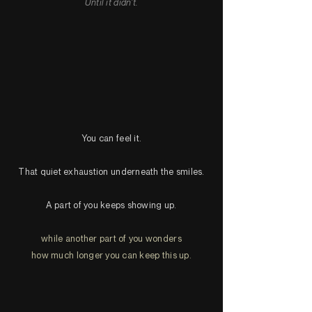
Until it didn't.
You can feel it.
That quiet exhaustion underneath the smiles.
A part of you keeps showing up.
while another part of you wonders
how much longer you can keep this up.