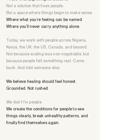
Not a solution that fixes people.
But a space where things begin to make sense.
Where what you’re feeling can be named.
Where you’ll never carry anything alone.
Today, we work with people across Nigeria,
Kenya, the UK, the US, Canada, and beyond.
Not because scaling was non-negotiable, but
because people felt something real. Came
back. And told someone else.
We believe healing should feel honest.
Grounded. Not rushed.
We don't fix people.
We create the conditions for people to see
things clearly, break unhealthy patterns, and
finally find themselves again.​​​​