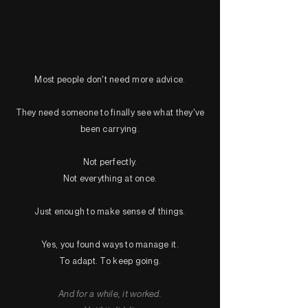
Most people don't need more advice.
They need someone to finally see what they've
been carrying.
Not perfectly.
Not everything at once.
Just enough to make sense of things.
Yes, you found ways to manage it.
To adapt. To keep going.
And for a while, it worked.