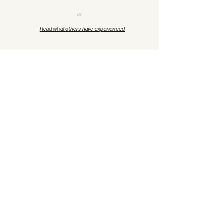
or
Read what others have experienced
"
Your privacy is
protected.
When you’re
ready, you’ll be supported
by licensed professionals
who understand what
you’re carrying.