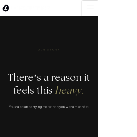
OUR STORY
There’s a reason it
feels this
heavy.
You’ve been carrying more than you were meant to.