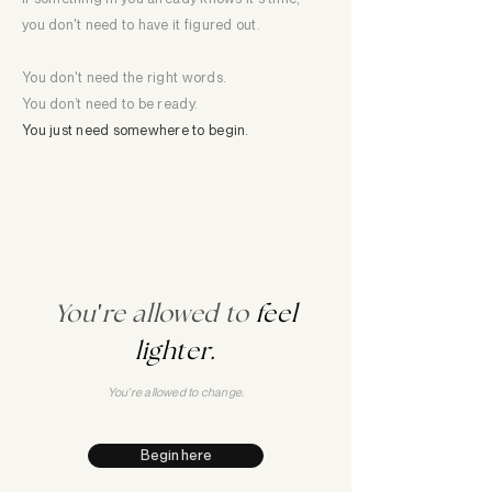
you don't need to have it figured out.
You don't need the right words.
You don’t need to be ready.
You just need somewhere to begin.
You
'
re allowed to
feel
lighter.
You're allowed to change.
Begin here