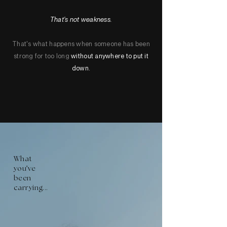
That's not weakness.
That's what happens when someone has been
strong for too long
without anywhere to put it
down.
What
'
you
ve
been
carrying...