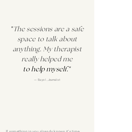
"
The sessions are a safe
space to talk about
anything. My therapist
really helped me
to help myself.
"
— Bayo I., Journalist
If something in you already knows it's time,