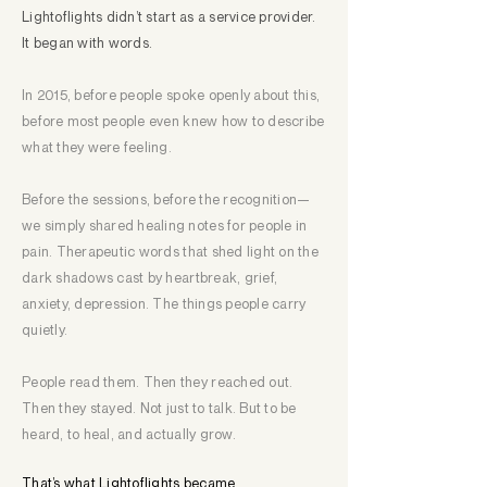
Lightoflights didn’t start as a service provider.​
It began with words.
In 2015, before people spoke openly about this,
before most people even knew how to describe
what they were feeling.
Before the sessions, before the recognition—
we simply shared healing notes for people in
pain. Therapeutic words that shed light on the
dark shadows cast by heartbreak, grief,
anxiety, depression. The things people carry
quietly.
People read them. Then they reached out.
Then they stayed. Not just to talk. But to be
heard, to heal, and actually grow.
That’s what Lightoflights became.