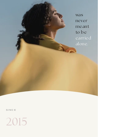
was
never
meant
to be
carried
alone.
SINCE
2015