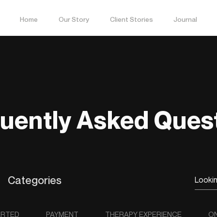
Home
Our Story
Client Stories
Journal
uently Asked Ques
Categories
ARTED
PAYMENT
THERAPY EXPERIENCE
ON