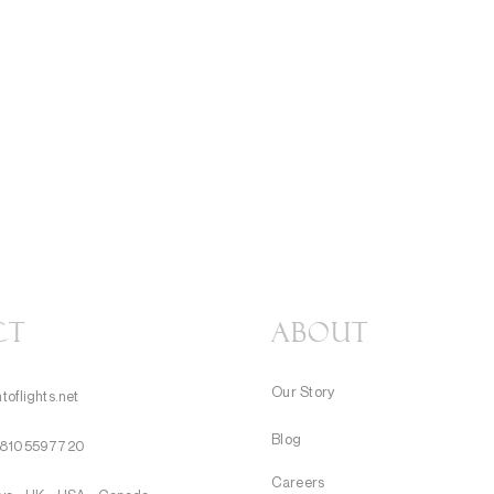
CT
About
Our Story
toflights.net
Blog
8105597720
Careers