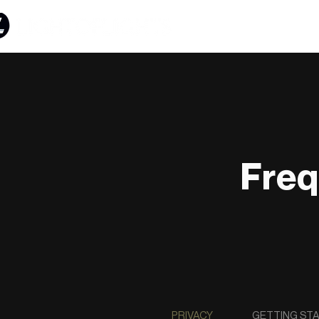
Freq
PRIVACY
GETTING ST