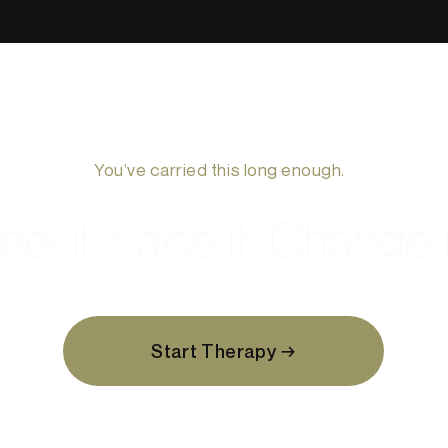
You’ve carried this long enough.
eel it. Face it. Change i
Start Therapy →