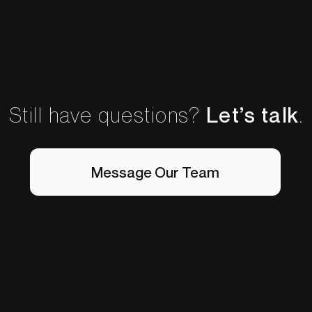
Still have questions?
Let’s talk
.
Message Our Team