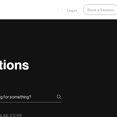
Book a Session
Log in
tions
LINE STORE