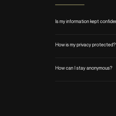
Is my information kept confide
Yes, your privacy is our priority. A
We adhere to strict confidentialit
How is my privacy protected?
All communications are encrypted,
with third parties unless you provi
How can I stay anonymous?
If you begin therapy, we’ll reques
protected by privacy laws.