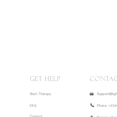
GET HELP
CONTA
Start Therapy
Support@ligh
FAQ
Phone:
+234
Contact