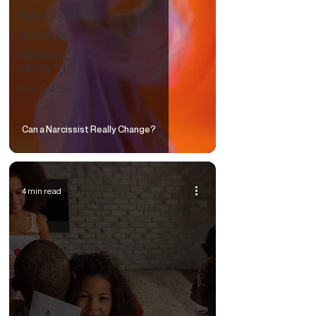
RELATIONSHIPS
MARRIAGE
PERSONAL
GROWTH
WELLNESS
Can a Narcissist Really Change?
4 min read