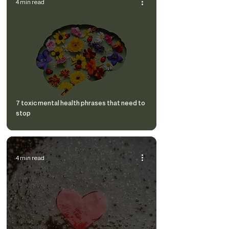
4 min read
7 toxic mental health phrases that need to
stop
4 min read