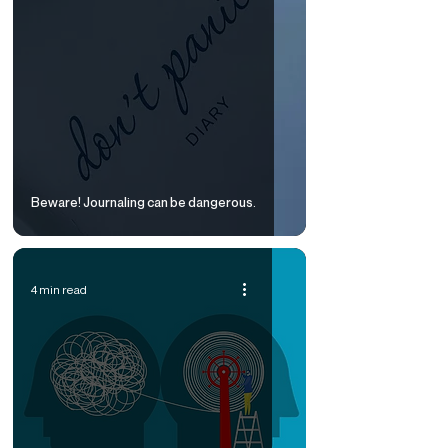
Beware! Journaling can be dangerous.
4 min read