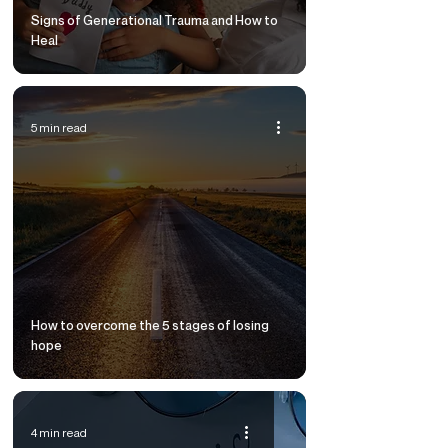
Signs of Generational Trauma and How to
Heal
5 min read
How to overcome the 5 stages of losing
hope
4 min read