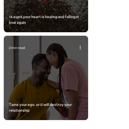
14 signs your heart is healing and falling in
love again
2 min read
Tame your ego, or it will destroy your
relationship