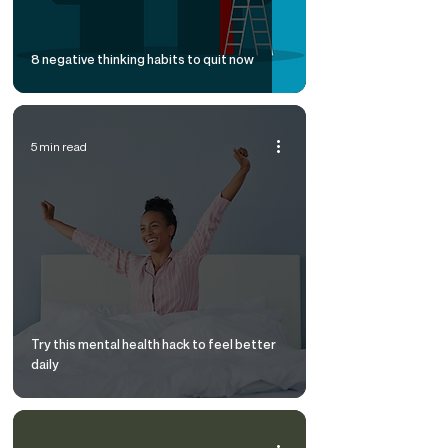
8 negative thinking habits to quit now
5 min read
Try this mental health hack to feel better
daily