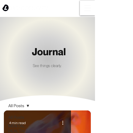
Journal
See things clearly.
BLOG
All Posts
All Posts
4 min read
MENTAL
HEALTH