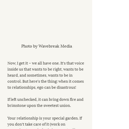
Photo by Wavebreak Media
Now, I get it – we all have one. It's that voice 
inside us that wants to be right, wants to be 
heard, and sometimes, wants to be in 
control. But here's the thing: when it comes 
to relationships, ego can be disastrous! 
If left unchecked, it can bring down fire and 
brimstone upon the sweetest union.
Your relationship is your special garden. If 
you don't take care of it (work on 