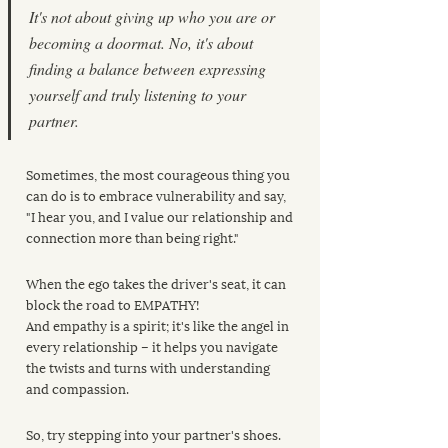
It's not about giving up who you are or 
becoming a doormat. No, it's about 
finding a balance between expressing 
yourself and truly listening to your 
partner.
Sometimes, the most courageous thing you 
can do is to embrace vulnerability and say, 
"I hear you, and I value our relationship and 
connection more than being right."
When the ego takes the driver's seat, it can 
block the road to EMPATHY!
And empathy is a spirit; it's like the angel in 
every relationship – it helps you navigate 
the twists and turns with understanding 
and compassion. 
So, try stepping into your partner's shoes. 