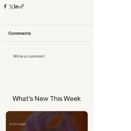
Comments
Write a comment...
What’s New This Week
4 min read