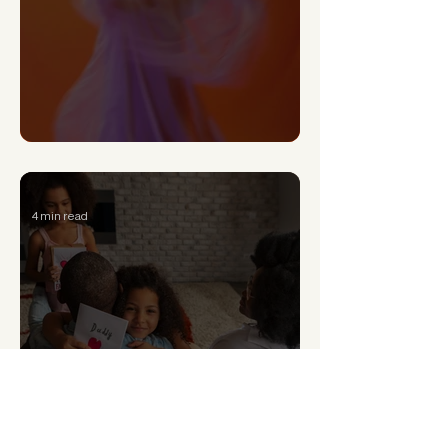
Can a Narcissist Really Change?
4 min read
Signs of Generational Trauma and How to Heal