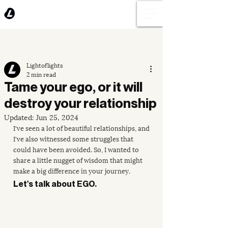
Lightoflights
2 min read
Tame your ego, or it will
destroy your relationship
Updated:
Jun 25, 2024
I've seen a lot of beautiful relationships, and 
I've also witnessed some struggles that 
could have been avoided. So, I wanted to 
share a little nugget of wisdom that might 
make a big difference in your journey.
Let's talk about EGO. 