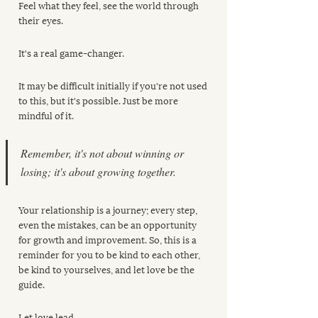
Feel what they feel, see the world through 
their eyes. 
It's a real game-changer. 
It may be difficult initially if you're not used 
to this, but it's possible. Just be more 
mindful of it.
Remember, it's not about winning or 
losing; it's about growing together. 
Your relationship is a journey; every step, 
even the mistakes, can be an opportunity 
for growth and improvement. So, this is a 
reminder for you to be kind to each other, 
be kind to yourselves, and let love be the 
guide. 
Let love lead.