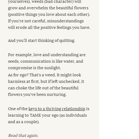
yourselves), weeds (bad character) will 
grow and overwhelm the beautiful flowers 
(positive things you love about each other). 
If you're not careful, misunderstandings 
will erode all the positive feelings you have.
And you'll start thinking of quitting.
For example, love and understanding are 
seeds, communication is like water, and 
compromise is the sunlight. 
As for ego? That's a weed. It might look 
harmless at first, but if left unchecked, it 
can choke the life out of the beautiful 
flowers you've been nurturing.
One of the 
keys to a thriving relationship
 is 
learning to TAME your ego (as individuals 
and as a couple).
Read that again.