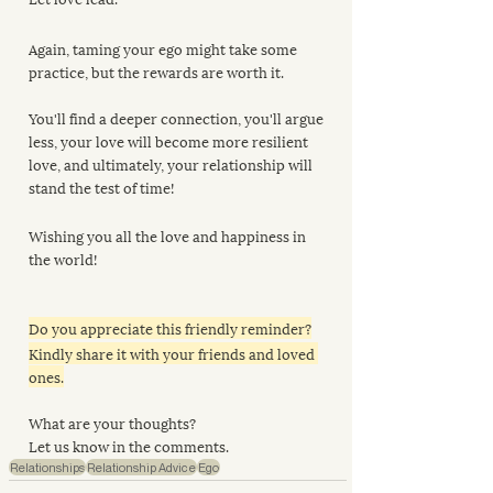
Again, taming your ego might take some 
practice, but the rewards are worth it. 
You'll find a deeper connection, you'll argue 
less, your love will become more resilient 
love, and ultimately, your relationship will 
stand the test of time!
Wishing you all the love and happiness in 
the world!
Do you appreciate this friendly reminder?
Kindly share it with your friends and loved 
ones.
What are your thoughts?
Let us know in the comments.
Relationships
Relationship Advice
Ego