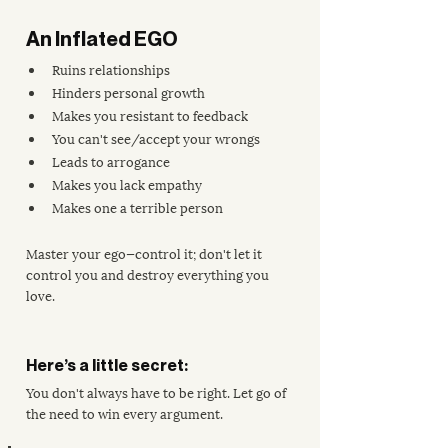
An Inflated EGO
Ruins relationships 
Hinders personal growth
Makes you resistant to feedback
You can't see/accept your wrongs
Leads to arrogance
Makes you lack empathy
Makes one a terrible person
Master your ego—control it; don't let it 
control you and destroy everything you 
love.
Here’s a little secret: 
You don't always have to be right. Let go of 
the need to win every argument. 