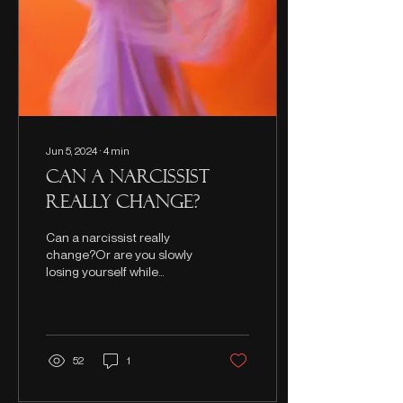
Jun 5, 2024
∙
4
min
Can a Narcissist
Really Change?
Can a narcissist really
change?Or are you slowly
losing yourself while
waiting for them to? This is
what you need to
understand.
52
1