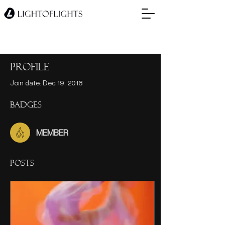
Profile
Join date: Dec 19, 2018
Badges
MEMBER
Posts