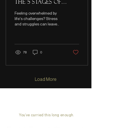
the 5 stages of
losing hope
Feeling overwhelmed by
life's challenges? Stress
and struggles can leave
anyone feeling defeated.
However, your potential is
still there.
78
0
Load More
You’ve carried this long enough.