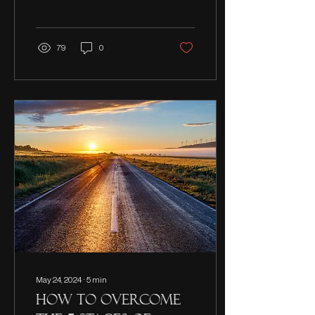
means and how healing
begins.
79
0
May 24, 2024
∙
5
min
How to overcome