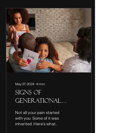
May 27, 2024
∙
4
min
Signs of
Generational
Trauma and How
Not all your pain started
to Heal
with you. Some of it was
inherited. Here’s what
generational trauma really