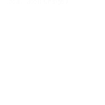
Feel it. Face it. Change it.
Start Therapy →
GET HELP
Start Therapy
FAQ
Contact