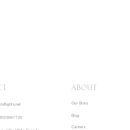
CT
About
Our Story
toflights.net
Blog
8105597720
Careers