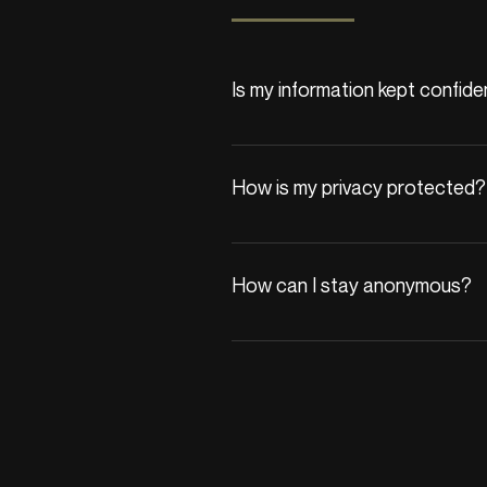
Is my information kept confide
Yes, your privacy is our priority. A
We adhere to strict confidentialit
How is my privacy protected?
All communications are encrypted,
with third parties unless you provi
How can I stay anonymous?
If you begin therapy, we’ll reques
protected by privacy laws.