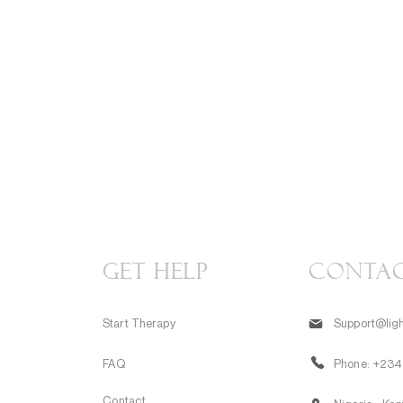
GET HELP
CONTA
Start Therapy
Support@ligh
FAQ
Phone:
+234
Contact