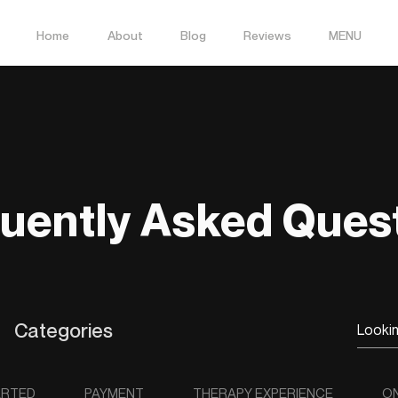
Home
About
Blog
Reviews
MENU
uently Asked Ques
Categories
ARTED
PAYMENT
THERAPY EXPERIENCE
ON