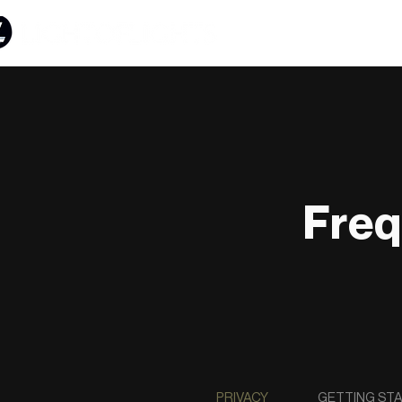
Freq
PRIVACY
GETTING ST