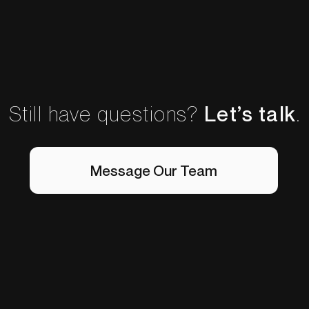
Still have questions?
Let’s talk
.
Message Our Team