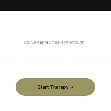
You’ve carried this long enough.
eel it. Face it. Change i
Start Therapy →