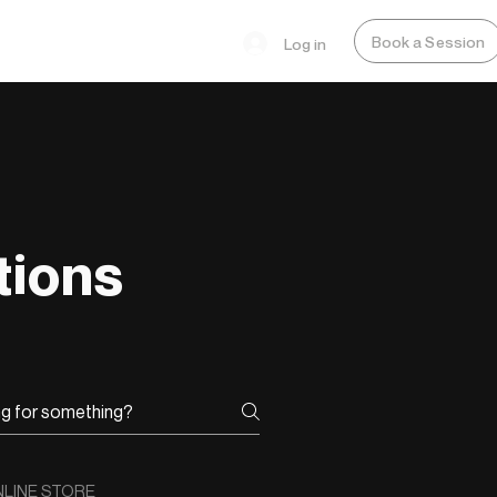
Book a Session
Log in
tions
LINE STORE