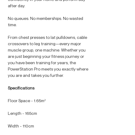
after day.
No queues. No memberships. No wasted
time.
From chest presses to lat pulldowns, cable
crossovers to leg training—every major
muscle group, one machine. Whether you
are just beginning your fitness journey or
you have been training for years, the
PowerStation Pro meets you exactly where
you are and takes you further.
Specifications
Floor Space - 1.65m²
Length - 165cm
Width - 110cm