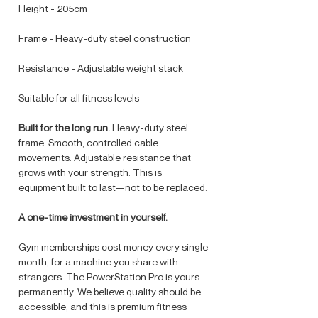
Height - 205cm
Frame - Heavy-duty steel construction
Resistance - Adjustable weight stack
Suitable for all fitness levels
Built for the long run.
Heavy-duty steel
frame. Smooth, controlled cable
movements. Adjustable resistance that
grows with your strength. This is
equipment built to last—not to be replaced.
A one-time investment in yourself.
Gym memberships cost money every single
month, for a machine you share with
strangers. The PowerStation Pro is yours—
permanently. We believe quality should be
accessible, and this is premium fitness