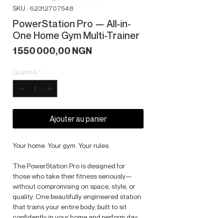
SKU : 62312707548
PowerStation Pro — All-in-
One Home Gym Multi-Trainer
Prix
1 550 000,00 NGN
Quantité
*
Ajouter au panier
Your home. Your gym. Your rules.
The PowerStation Pro is designed for
those who take their fitness seriously—
without compromising on space, style, or
quality. One beautifully engineered station
that trains your entire body, built to sit
confidently in your home and perform day