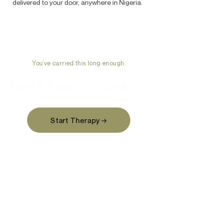
delivered to your door, anywhere in Nigeria.
You’ve carried this long enough.
Feel it. Face it. Change it.
Start Therapy →