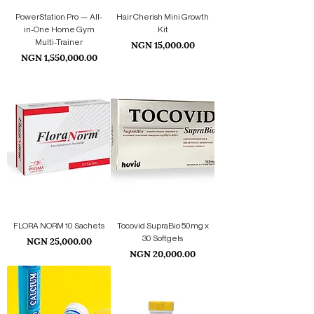
PowerStation Pro — All-
Hair Cherish Mini Growth
in-One Home Gym
Kit
Multi-Trainer
Price
NGN 15,000.00
Price
NGN 1,550,000.00
FLORA NORM 10 Sachets
Tocovid SupraBio 50mg x
Price
30 Softgels
NGN 25,000.00
Price
NGN 20,000.00