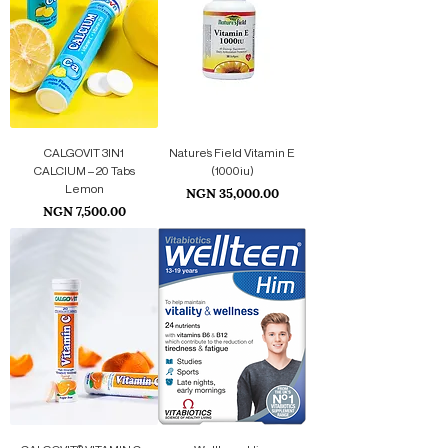
CALGOVIT 3IN1
Nature’s Field Vitamin E
CALCIUM – 20 Tabs
(1000iu)
Lemon
Price
NGN 35,000.00
Price
NGN 7,500.00