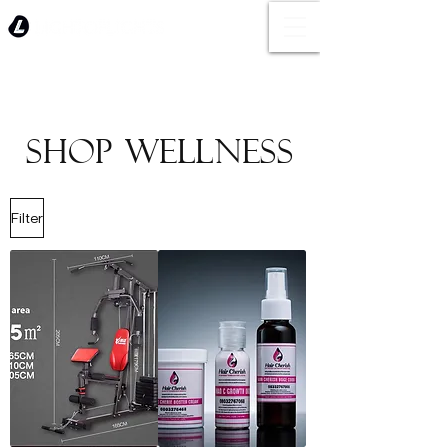
SHOP WELLNESS
Filter