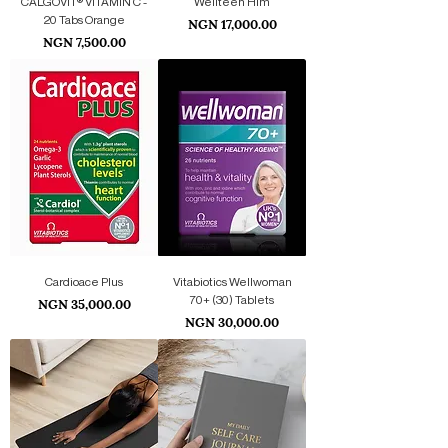
CALGOVIT® VITAMIN C -
Wellteen Him
20 Tabs Orange
Price
NGN 17,000.00
Price
NGN 7,500.00
Cardioace Plus
Vitabiotics Wellwoman
Price
70+ (30) Tablets
NGN 35,000.00
Price
NGN 30,000.00