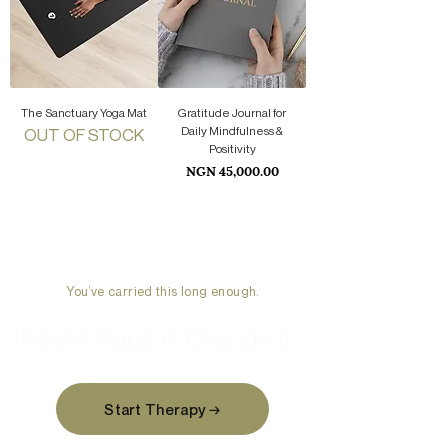
The Sanctuary Yoga Mat
Gratitude Journal for
Daily Mindfulness &
OUT OF STOCK
Positivity
Price
NGN 45,000.00
You’ve carried this long enough.
Feel it. Face it. Change it.
Start Therapy →