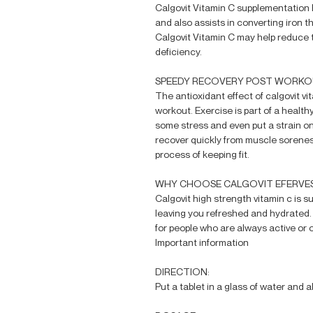
Calgovit Vitamin C supplementation h
and also assists in converting iron t
Calgovit Vitamin C may help reduce 
deficiency.
SPEEDY RECOVERY POST WORK
The antioxidant effect of calgovit vi
workout. Exercise is part of a healt
some stress and even put a strain on 
recover quickly from muscle sorene
process of keeping fit.
WHY CHOOSE CALGOVIT EFERVES
Calgovit high strength vitamin c is s
leaving you refreshed and hydrated
for people who are always active or 
Important information
DIRECTION:
Put a tablet in a glass of water and al