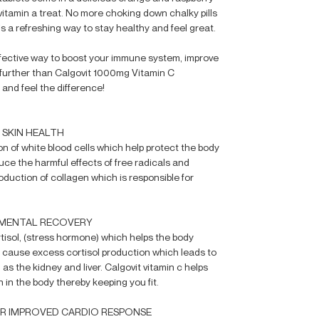
vitamin a treat. No more choking down chalky pills
 is a refreshing way to stay healthy and feel great.
 effective way to boost your immune system, improve
no further than Calgovit 1000mg Vitamin C
 and feel the difference!
 SKIN HEALTH
on of white blood cells which help protect the body
duce the harmful effects of free radicals and
production of collagen which is responsible for
 MENTAL RECOVERY
rtisol, (stress hormone) which helps the body
 cause excess cortisol production which leads to
s the kidney and liver. Calgovit vitamin c helps
 in the body thereby keeping you fit.
OR IMPROVED CARDIO RESPONSE