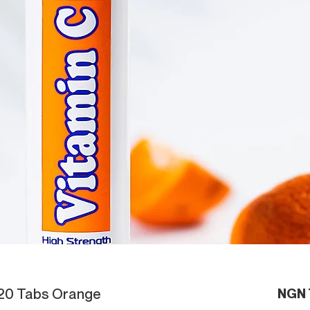
 20 Tabs Orange
NGN 