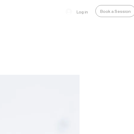
Book a Session
Log in