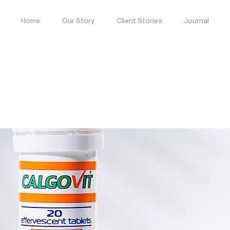
Home
Our Story
Client Stories
Journal