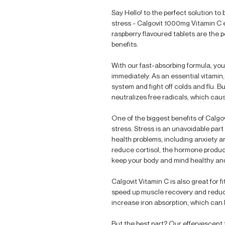
Say Hello! to the perfect solution to
stress - Calgovit 1000mg Vitamin C 
raspberry flavoured tablets are the 
benefits.
With our fast-absorbing formula, you 
immediately. As an essential vitamin
system and fight off colds and flu. But
neutralizes free radicals, which cau
One of the biggest benefits of Calgovi
stress. Stress is an unavoidable part 
health problems, including anxiety 
reduce cortisol, the hormone produce
keep your body and mind healthy an
Calgovit Vitamin C is also great for 
speed up muscle recovery and reduce
increase iron absorption, which can 
But the best part? Our effervescent 