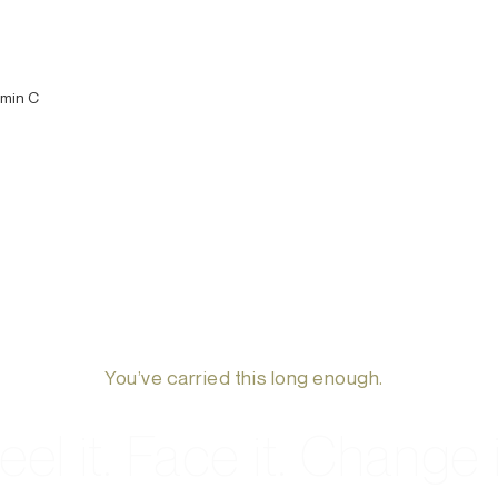
amin C
You’ve carried this long enough.
eel it. Face it. Change i