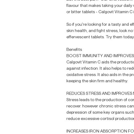
flavour that makes taking your daily 
or bitter tablets - Calgovit Vitamin C
So if you're looking for a tasty and
skin health, and fight stress, look 
effervescent tablets. Try them today
Benefits
BOOST IMMUNITY AND IMPROVES
Calgovit Vitamin C aids the producti
against infection. It also helps to re
oxidative stress. It also aids in the 
keeping the skin firm and healthy.
REDUCES STRESS AND IMPROVES
Stress leads to the production of co
recover. however chronic stress can
depression of some key organs such a
reduce excessive cortisol production
INCREASES IRON ABSORPTION F