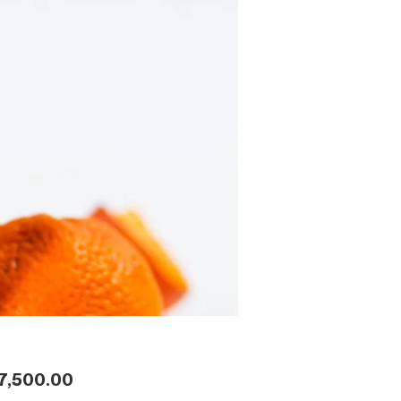
Price
7,500.00