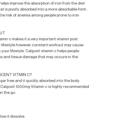
elps improve the absorption of iron from the diet
hat is poorly absorbed into a more absorbable form.
the risk of anemia among people prone to iron
OUT
tamin c makes it a very important vitamin post
hy lifestyle however constant workout may cause
your lifestyle. Calgovit vitamin c helps people
ss and tissue damage that may occure in the
CENT VITMIN C?
ugar free and it quickly absorbed into the body
. Calgovit 1000mg Vitamin c is highly recommended
on the go.
low it dissolve.