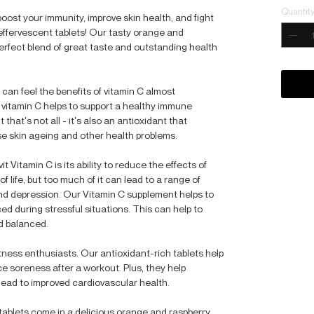
Quantit
 boost your immunity, improve skin health, and fight
effervescent tablets! Our tasty orange and
perfect blend of great taste and outstanding health
can feel the benefits of vitamin C almost
, vitamin C helps to support a healthy immune
 that's not all - it's also an antioxidant that
se skin ageing and other health problems.
t Vitamin C is its ability to reduce the effects of
of life, but too much of it can lead to a range of
and depression. Our Vitamin C supplement helps to
d during stressful situations. This can help to
d balanced.
fitness enthusiasts. Our antioxidant-rich tablets help
 soreness after a workout. Plus, they help
lead to improved cardiovascular health.
tablets come in a delicious orange and raspberry