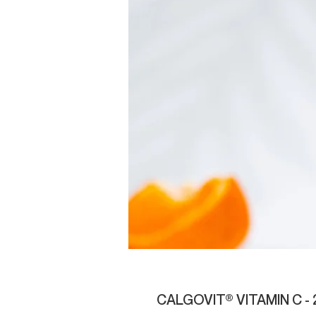
CALGOVIT® VITAMIN C -