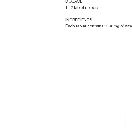
DOSAGE:
1 - 2 tablet per day.
INGREDIENTS:
Each tablet contains 1000mg of Vit
F