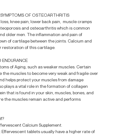
E SYMPTOMS OF OSTEOARTHRITIS
 loss, knee pain, lower back pain, muscle cramps
steoporosis and osteoarthritis which is common
 older men. The inflammation and pain of
own of cartilage between the joints. Calcium and
 restoration of this cartilage.
D ENDURANCE
toms of Aging, such as weaker muscles. Certain
 the muscles to become very weak and fragile over
 and helps protect your muscles from damage
o plays a vital role in the formation of collagen
ein that is found in your skin, muscles, bones, and
re the muscles remain active and performs
M?
Effervescent Calcium Supplement.
y: Effervescent tablets usually have a higher rate of