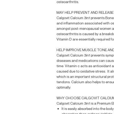
osteoarthritis.
MAY HELP PREVENT AND RELEAS
Calgovit Calcium 3in1 prevents Bone
and inflammation associated with o
amongst post-menopausal women and
osteoarthritis is caused by a breakd
Vitamin D are essentially required for
HELP IMPROVE MUSCLE TONE AN
Calgovit Calcium 3in1 prevents symp
diseases and medications can cause
time. Vitamin c acts as antioxidant
caused due to oxidative stress. It als
which is an important structural prot
tendons. Calcium also helps to ensu
optimally.
WHY CHOOSE CALGOVIT CALCIU
Calgovit Calcium 3in1 is a Premium 
It is easily absorbed into the bod
absorption than ordinary tablets.