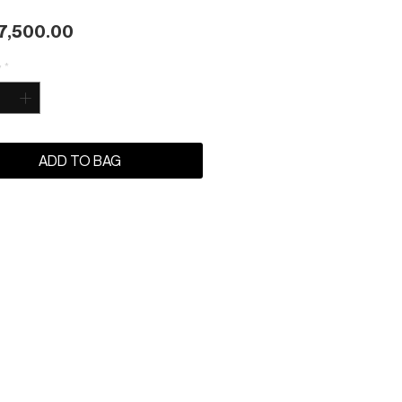
Price
7,500.00
y
*
ADD TO BAG