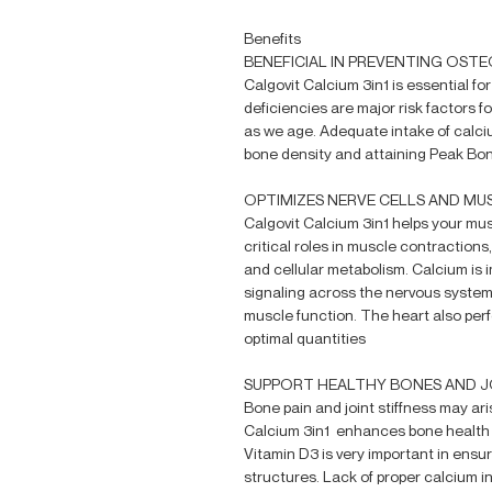
Benefits
BENEFICIAL IN PREVENTING OST
Calgovit Calcium 3in1 is essential f
deficiencies are major risk factors 
as we age. Adequate intake of calci
bone density and attaining Peak Bo
OPTIMIZES NERVE CELLS AND MU
Calgovit Calcium 3in1 helps your musc
critical roles in muscle contractions
and cellular metabolism. Calcium is 
signaling across the nervous system
muscle function. The heart also perf
optimal quantities
SUPPORT HEALTHY BONES AND J
Bone pain and joint stiffness may ari
Calcium 3in1 enhances bone health b
Vitamin D3 is very important in ensu
structures. Lack of proper calcium i