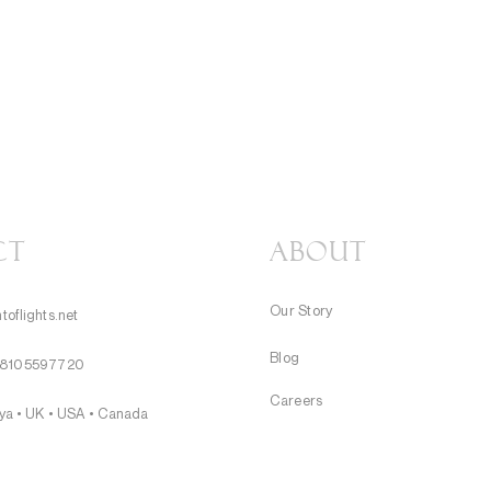
CT
About
Our Story
toflights.net
Blog
8105597720
Careers
nya • UK • USA • Canada