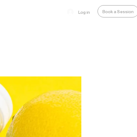
Book a Session
Log in