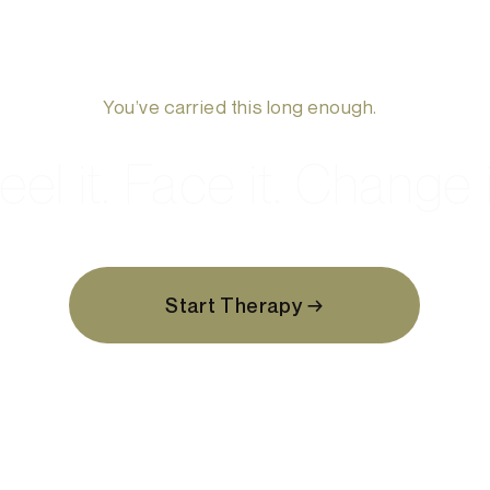
You’ve carried this long enough.
eel it. Face it. Change i
Start Therapy →