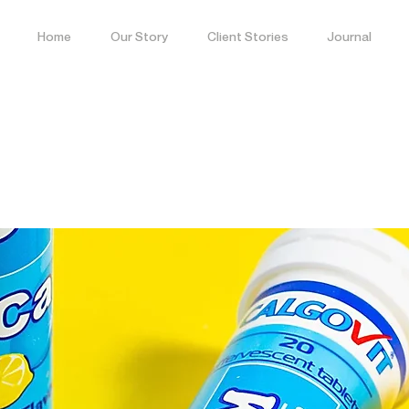
Home
Our Story
Client Stories
Journal