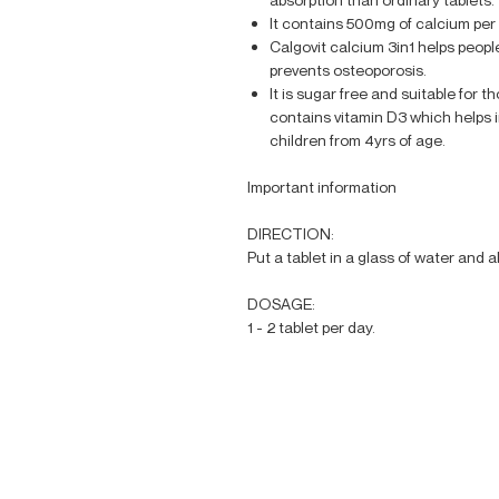
It contains 500mg of calcium pe
Calgovit calcium 3in1 helps people
prevents osteoporosis.
It is sugar free and suitable for t
contains vitamin D3 which helps i
children from 4yrs of age.
Important information
DIRECTION:
Put a tablet in a glass of water and al
DOSAGE:
1 - 2 tablet per day.