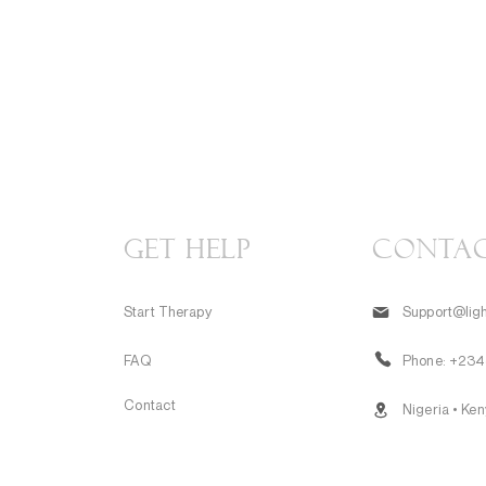
GET HELP
CONTA
Start Therapy
Support@ligh
FAQ
Phone:
+234
Contact
Nigeria • Ke