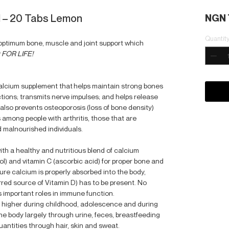
 – 20 Tabs Lemon
NGN 
Quantit
r optimum bone, muscle and joint support which
FOR LIFE!
calcium supplement that helps maintain strong bones
tions; transmits nerve impulses; and helps release
lso prevents osteoporosis (loss of bone density)
 among people with arthritis, those that are
 malnourished individuals.
ith a healthy and nutritious blend of calcium
ol) and vitamin C (ascorbic acid) for proper bone and
re calcium is properly absorbed into the body,
rred source of Vitamin D) has to be present. No
s important roles in immune function.
 higher during childhood, adolescence and during
the body largely through urine, feces, breastfeeding
antities through hair, skin and sweat.