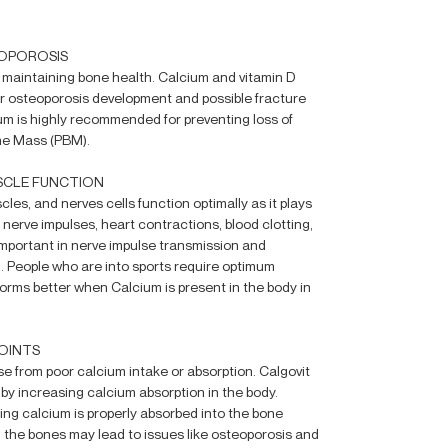
EOPOROSIS
or maintaining bone health. Calcium and vitamin D
for osteoporosis development and possible fracture
um is highly recommended for preventing loss of
ne Mass (PBM).
SCLE FUNCTION
les, and nerves cells function optimally as it plays
, nerve impulses, heart contractions, blood clotting,
important in nerve impulse transmission and
. People who are into sports require optimum
orms better when Calcium is present in the body in
OINTS
se from poor calcium intake or absorption. Calgovit
y increasing calcium absorption in the body.
ring calcium is properly absorbed into the bone
n the bones may lead to issues like osteoporosis and