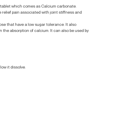
r tablet which comes as Calcium carbonate.
 relief pain associated with joint stiffness and
hose that have a low sugar tolerance. It also
n the absorption of calcium. It can also be used by
low it dissolve.