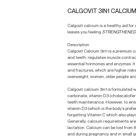
CALGOVIT 3IN1 CALCIUM
Calgovit calcium is a healthy aid fo
leaves you feeling
STRENGTHENED 
Description
Calgovit Calcium 3in1 is a premium 
and teeth; regulates muscle contrac
essential hormones and enzymes. It a
and fractures, which are higher risks
overweight, women, older people and
Calgovit calcium 3in1 is formulated w
carbonate, vitamin D3 (cholecalcifer
teeth maintenance. However, to ensu
vitamin D3 (which is the body’s prefe
forgetting Vitamin C which also play
Generally, calcium requirements are
lactation. Calcium can be lost from 
and during pregnancy and in small qu