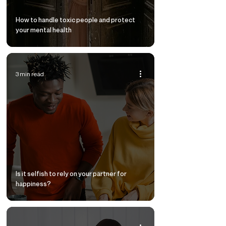
How to handle toxic people and protect
your mental health
3 min read
Is it selfish to rely on your partner for
happiness?