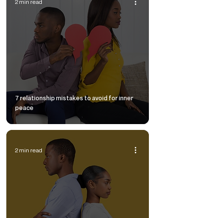
2 min read
7 relationship mistakes to avoid for inner
peace
2 min read