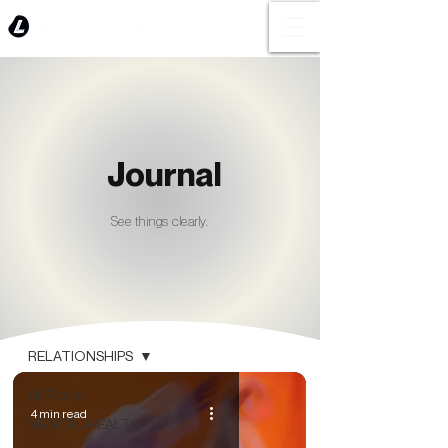
Journal
See things clearly.
BLOG
RELATIONSHIPS
All Posts
4 min read
MENTAL HEALTH