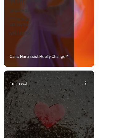
RELATIONSHIPS
MARRIAGE
PERSONAL
GROWTH
WELLNESS
Can a Narcissist Really Change?
4 min read