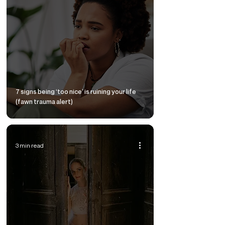
7 signs being ‘too nice’ is ruining your life
(fawn trauma alert)
3 min read