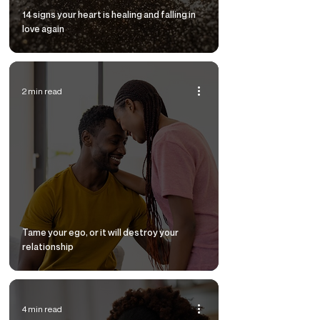
14 signs your heart is healing and falling in
love again
2 min read
Tame your ego, or it will destroy your
relationship
4 min read