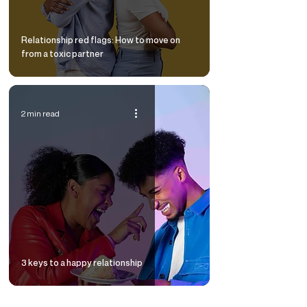
Relationship red flags: How to move on
from a toxic partner
2 min read
3 keys to a happy relationship