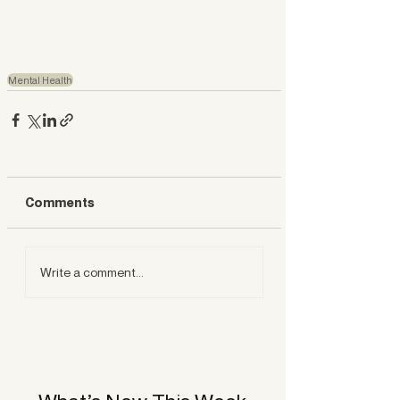
Mental Health
Comments
Write a comment...