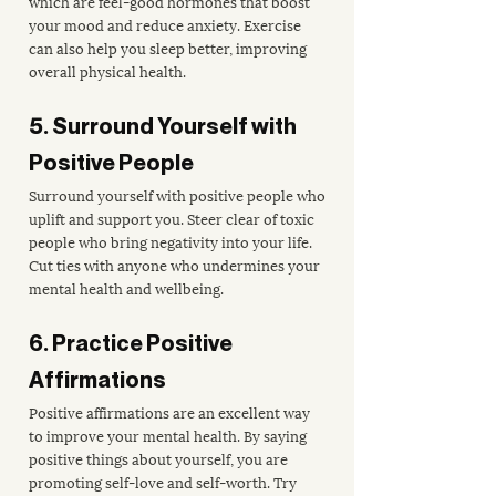
which are feel-good hormones that boost 
your mood and reduce anxiety. Exercise 
can also help you sleep better, improving 
overall physical health.
5. Surround Yourself with 
Positive People
Surround yourself with positive people who 
uplift and support you. Steer clear of toxic 
people who bring negativity into your life. 
Cut ties with anyone who undermines your 
mental health and wellbeing.
6. Practice Positive 
Affirmations
Positive affirmations are an excellent way 
to improve your mental health. By saying 
positive things about yourself, you are 
promoting self-love and self-worth. Try 