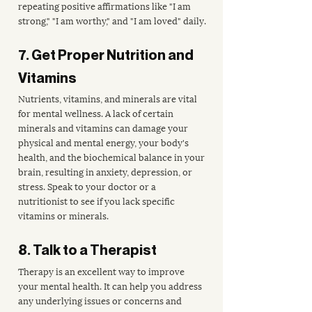
repeating positive affirmations like "I am 
strong," "I am worthy," and "I am loved" daily.
7. Get Proper Nutrition and 
Vitamins
Nutrients, vitamins, and minerals are vital 
for mental wellness. A lack of certain 
minerals and vitamins can damage your 
physical and mental energy, your body's 
health, and the biochemical balance in your 
brain, resulting in anxiety, depression, or 
stress. Speak to your doctor or a 
nutritionist to see if you lack specific 
vitamins or minerals.
8. Talk to a Therapist
Therapy is an excellent way to improve 
your mental health. It can help you address 
any underlying issues or concerns and 