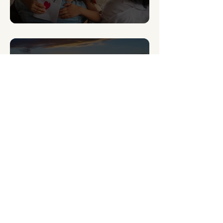
Signs of Generational Trauma and How to Heal
5 min read
How to overcome the 5 stages of losing hope
What’s New This
Week