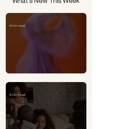
What’s New This Week
4 min read
Can a Narcissist Really Change?
4 min read