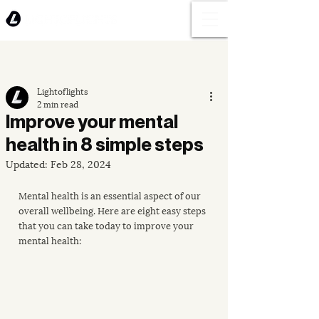
Lightoflights
2 min read
Improve your mental
health in 8 simple steps
Updated:
Feb 28, 2024
Mental health is an essential aspect of our 
overall wellbeing. Here are eight easy steps 
that you can take today to improve your 
mental health: