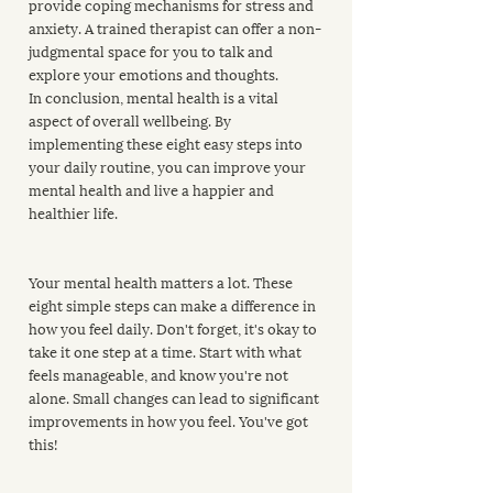
provide coping mechanisms for stress and 
anxiety. A trained therapist can offer a non-
judgmental space for you to talk and 
explore your emotions and thoughts.
In conclusion, mental health is a vital 
aspect of overall wellbeing. By 
implementing these eight easy steps into 
your daily routine, you can improve your 
mental health and live a happier and 
healthier life.
Your mental health matters a lot. These 
eight simple steps can make a difference in 
how you feel daily. Don't forget, it's okay to 
take it one step at a time. Start with what 
feels manageable, and know you're not 
alone. Small changes can lead to significant 
improvements in how you feel. You've got 
this!