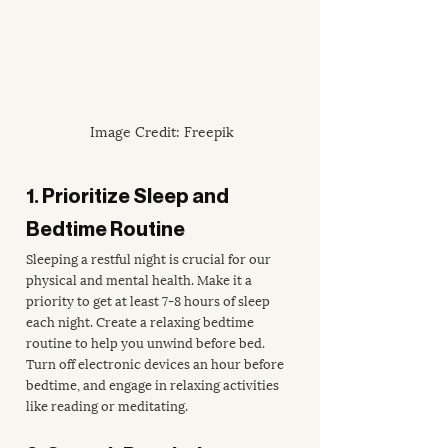
Image Credit: Freepik
1. Prioritize Sleep and 
Bedtime Routine
Sleeping a restful night is crucial for our 
physical and mental health. Make it a 
priority to get at least 7-8 hours of sleep 
each night. Create a relaxing bedtime 
routine to help you unwind before bed. 
Turn off electronic devices an hour before 
bedtime, and engage in relaxing activities 
like reading or meditating.