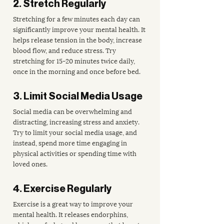
2. Stretch Regularly
Stretching for a few minutes each day can 
significantly improve your mental health. It 
helps release tension in the body, increase 
blood flow, and reduce stress. Try 
stretching for 15-20 minutes twice daily, 
once in the morning and once before bed.
3. Limit Social Media Usage
Social media can be overwhelming and 
distracting, increasing stress and anxiety. 
Try to limit your social media usage, and 
instead, spend more time engaging in 
physical activities or spending time with 
loved ones.
4. Exercise Regularly
Exercise is a great way to improve your 
mental health. It releases endorphins, 