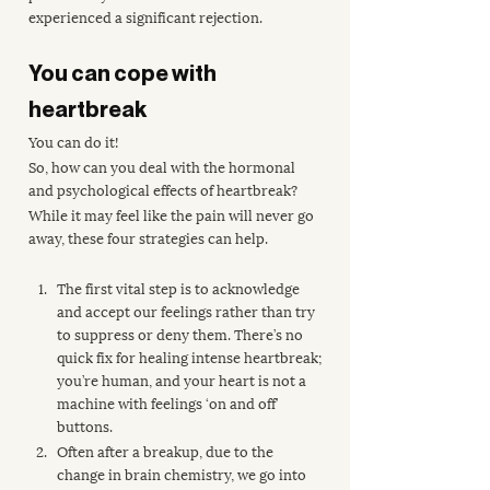
experienced a significant rejection.
You can cope with 
heartbreak
You can do it! 
So, how can you deal with the hormonal 
and psychological effects of heartbreak?
While it may feel like the pain will never go 
away, these four strategies can help.
The first vital step is to acknowledge 
and accept our feelings rather than try 
to suppress or deny them. There’s no 
quick fix for healing intense heartbreak; 
you’re human, and your heart is not a 
machine with feelings ‘on and off’ 
buttons.
Often after a breakup, due to the 
change in brain chemistry, we go into 