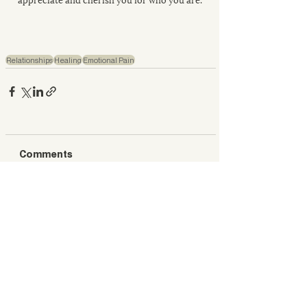
Relationships
Healing
Emotional Pain
Comments
Write a comment...
What’s New This Week