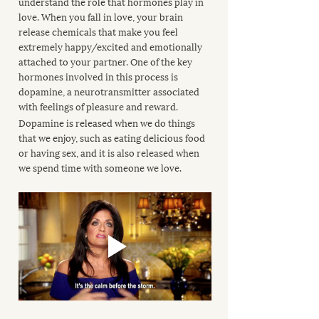
understand the role that hormones play in 
love. When you fall in love, your brain 
release chemicals that make you feel 
extremely happy/excited and emotionally 
attached to your partner. One of the key 
hormones involved in this process is 
dopamine, a neurotransmitter associated 
with feelings of pleasure and reward.
Dopamine is released when we do things 
that we enjoy, such as eating delicious food 
or having sex, and it is also released when 
we spend time with someone we love.