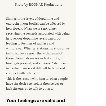
Photo by RODNAE Productions
Similarly, the levels of dopamine and 
oxytocin in our bodies can be affected by 
heartbreak. When we are no longer 
receiving the rewards associated with being 
in love, our dopamine levels can drop, 
leading to feelings of sadness and 
withdrawal. When a relationship ends or we 
fail to achieve a goal, the withdrawal of 
these chemicals makes us feel empty, 
lonely, depressed, and anxious. A decrease 
in oxytocin makes it difficult to trust and 
connect with others.
This is the reason why heartbroken people 
have the desire to isolate themselves or 
lack the energy to talk to others.
Your feelings are valid and 