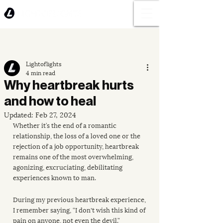
Lightoflights
4 min read
Why heartbreak hurts
and how to heal
Updated:
Feb 27, 2024
Whether it’s the end of a romantic 
relationship, the loss of a loved one or the 
rejection of a job opportunity, heartbreak 
remains one of the most overwhelming, 
agonizing, excruciating, debilitating 
experiences known to man.
During my previous heartbreak experience, 
I remember saying, “I don't wish this kind of 
pain on anyone, not even the devil.”