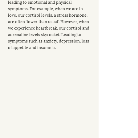
leading to emotional and physical 
symptoms. For example, when we are in 
love, our cortisol levels, a stress hormone, 
are often ‘lower than usual’. However, when 
we experience heartbreak, our cortisol and 
adrenaline levels skyrocket! Leading to 
symptoms such as anxiety, depression, loss 
of appetite and insomnia.