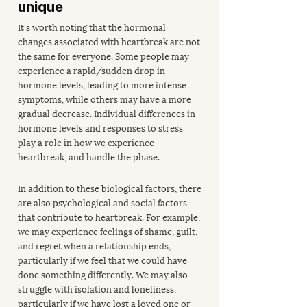
unique
It's worth noting that the hormonal 
changes associated with heartbreak are not 
the same for everyone. Some people may 
experience a rapid/sudden drop in 
hormone levels, leading to more intense 
symptoms, while others may have a more 
gradual decrease. Individual differences in 
hormone levels and responses to stress 
play a role in how we experience 
heartbreak, and handle the phase.
In addition to these biological factors, there 
are also psychological and social factors 
that contribute to heartbreak. For example, 
we may experience feelings of shame, guilt, 
and regret when a relationship ends, 
particularly if we feel that we could have 
done something differently. We may also 
struggle with isolation and loneliness, 
particularly if we have lost a loved one or 