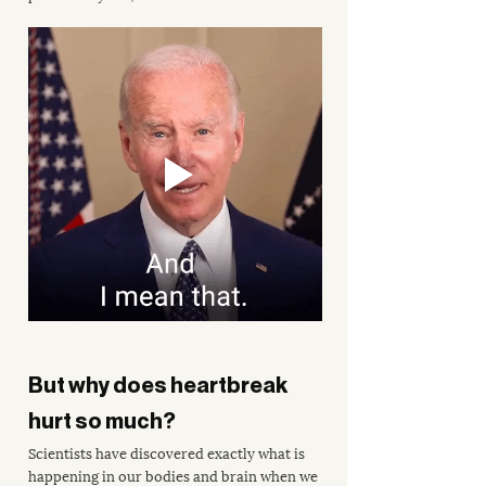
But why does heartbreak 
hurt so much?
Scientists have discovered exactly what is 
happening in our bodies and brain when we 