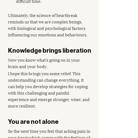
difficult time.
Ultimately, the science of heartbreak 
reminds us that we are complex beings, 
with biological and psychological factors 
influencing our emotions and behaviours. 
Knowledge brings liberation
Now you know what’s going on in your 
brain and your body.
I hope this brings you some relief. This 
understanding can change everything. It 
can help you develop strategies for coping 
with this challenging and painful 
experience and emerge stronger, wiser, and 
more resilient.
You are not alone
So the next time you feel that aching pain in 
your heart which comes with the feelings of 