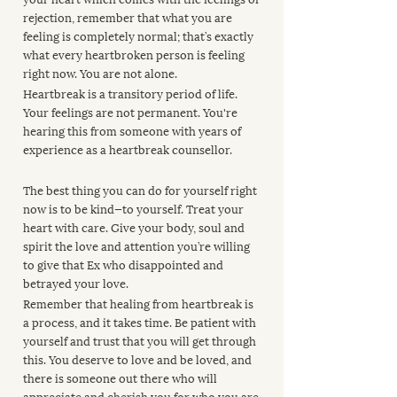
rejection, remember that what you are 
feeling is completely normal; that’s exactly 
what every heartbroken person is feeling 
right now. You are not alone.
Heartbreak is a transitory period of life. 
Your feelings are not permanent. You're 
hearing this from someone with years of 
experience as a heartbreak counsellor. 
The best thing you can do for yourself right 
now is to be kind—to yourself. Treat your 
heart with care. Give your body, soul and 
spirit the love and attention you’re willing 
to give that Ex who disappointed and 
betrayed your love.
Remember that healing from heartbreak is 
a process, and it takes time. Be patient with 
yourself and trust that you will get through 
this. You deserve to love and be loved, and 
there is someone out there who will 
appreciate and cherish you for who you are.