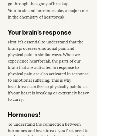
go through the agony of breakup.
Your brain and hormones play a major role 
in the chemistry of heartbreak.
Your brain's response
First, it’s essential to understand that the 
brain processes emotional pain and 
physical pain in similar ways. When we 
experience heartbreak, the parts of our 
brain that are activated in response to 
physical pain are also activated in response 
to emotional suffering. This is why 
heartbreak can feel so physically painful as 
if your heart is breaking or extremely heavy 
to carry.
Hormones!
To understand the connection between 
hormones and heartbreak, you first need to 