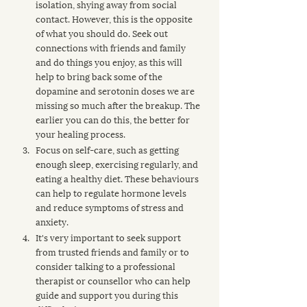
isolation, shying away from social 
contact. However, this is the opposite 
of what you should do. Seek out 
connections with friends and family 
and do things you enjoy, as this will 
help to bring back some of the 
dopamine and serotonin doses we are 
missing so much after the breakup. The 
earlier you can do this, the better for 
your healing process.
Focus on self-care, such as getting 
enough sleep, exercising regularly, and 
eating a healthy diet. These behaviours 
can help to regulate hormone levels 
and reduce symptoms of stress and 
anxiety.
It's very important to seek support 
from trusted friends and family or to 
consider talking to a professional 
therapist or counsellor who can help 
guide and support you during this 