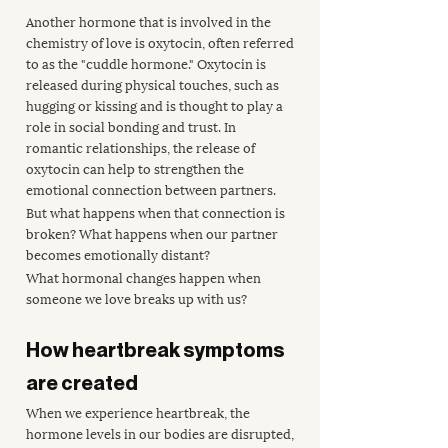
Another hormone that is involved in the 
chemistry of love is oxytocin, often referred 
to as the "cuddle hormone." Oxytocin is 
released during physical touches, such as 
hugging or kissing and is thought to play a 
role in social bonding and trust. In 
romantic relationships, the release of 
oxytocin can help to strengthen the 
emotional connection between partners.
But what happens when that connection is 
broken? What happens when our partner 
becomes emotionally distant?
What hormonal changes happen when 
someone we love breaks up with us?
How heartbreak symptoms 
are created
When we experience heartbreak, the 
hormone levels in our bodies are disrupted, 