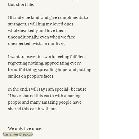
this short life.
I’ll smile, be kind, and give compliments to 
strangers. I will hug my loved ones 
wholeheartedly and love them 
unconditionally, even when we face 
unexpected twists in our lives.
I want to leave this world feeling fulfilled, 
regretting nothing, appreciating every 
beautiful thing; spreading hope, and putting 
smiles on people's faces.
In the end, I will say I am special—because
”I have shared this earth with amazing 
people and many amazing people have 
shared this earth with me.”
We only live once.
Narratives
Breakup