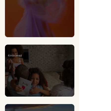
Can a Narcissist Really Change?
4 min read
Signs of Generational Trauma and How to Heal