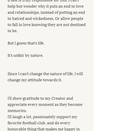
help but wonder why it puts an end to love 
and relationships, instead of putting an end 
to hatred and wickedness. Or allow people 
to fall in love knowing they are not destined 
to be.
But I guess that’s life.
It’s unfair by nature. 
Since I can’t change the nature of life, I will 
change my attitude towards it.
I’ll show gratitude to my Creator and 
appreciate every moment as they become 
memories.
I’ll laugh a lot, passionately support my 
favorite football club, and do every 
honorable thing that makes me happy in 