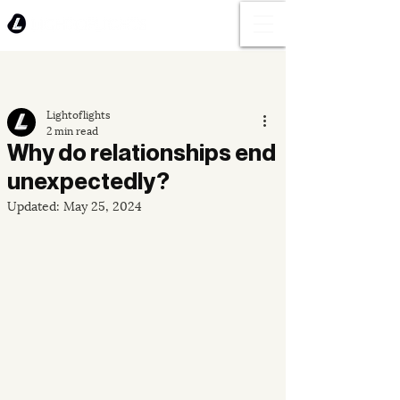
Lightoflights
2 min read
Why do relationships end
unexpectedly?
Updated:
May 25, 2024