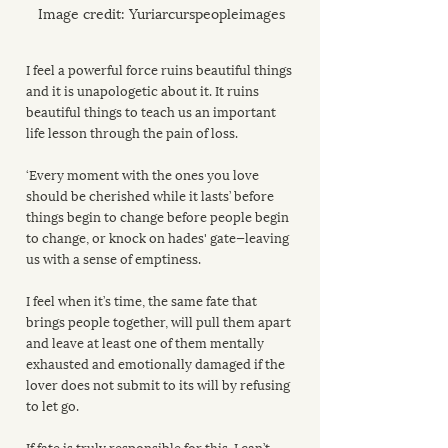
Image credit: Yuriarcurspeopleimages
I feel a powerful force ruins beautiful things 
and it is unapologetic about it. It ruins 
beautiful things to teach us an important 
life lesson through the pain of loss.
‘Every moment with the ones you love 
should be cherished while it lasts’ before 
things begin to change before people begin 
to change, or knock on hades' gate—leaving 
us with a sense of emptiness.
I feel when it’s time, the same fate that 
brings people together, will pull them apart 
and leave at least one of them mentally 
exhausted and emotionally damaged if the 
lover does not submit to its will by refusing 
to let go.
If fate is truly responsible for this, I can’t 