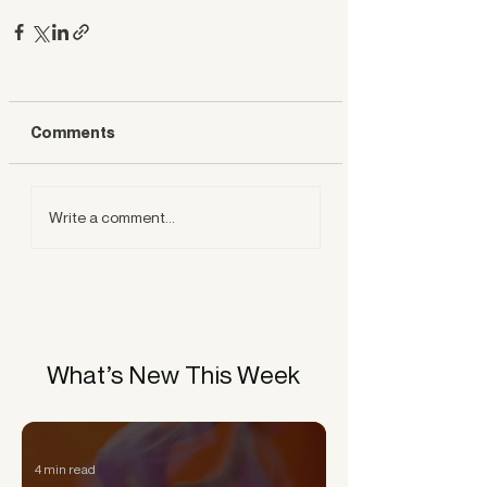
Comments
Write a comment...
What’s New This Week
4 min read