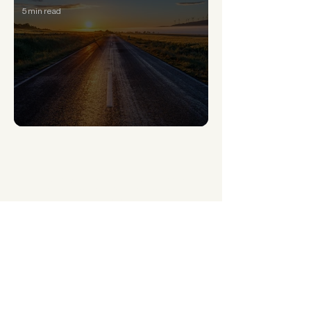
5 min read
How to overcome the 5 stages of losing hope
What’s New This
Week
You’ve carried this long enough.
Feel it. Face it. Change it.