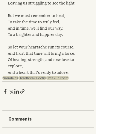
Leaving us struggling to see the light.
But we must remember to heal,
To take the time to truly feel,
And in time, we'll find our way,
To a brighter and happier day.
So let your heartache run its course,
And trust that time will bring a force,
Of healing, strength, and new love to 
explore,
And a heart that's ready to adore.
Narratives
Heartbreak Poetry
Breakup Poem
Comments