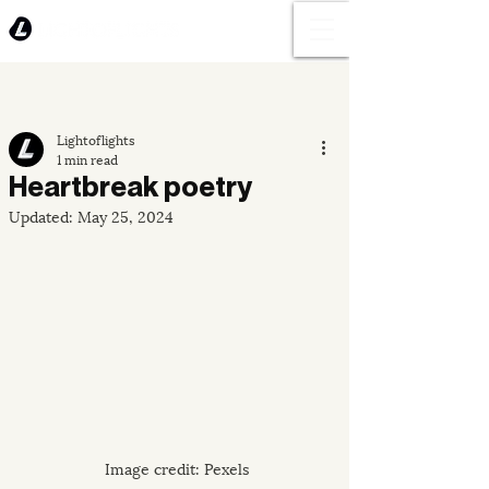
Lightoflights
1 min read
Heartbreak poetry
Updated:
May 25, 2024
Image credit: Pexels