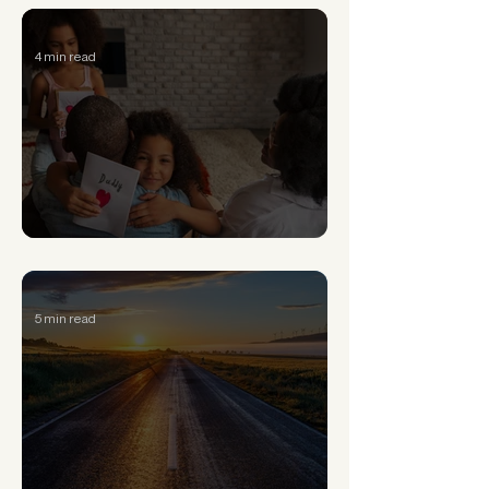
4 min read
Signs of Generational Trauma and How to Heal
5 min read