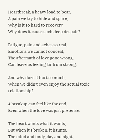
Heartbreak, a heavy load to bear,
A pain we try to hide and spare,
Why is it so hard to recover?
Why does it cause such deep despair?
Fatigue, pain and aches so real,
Emotions we cannot conceal,
The aftermath of love gone wrong,
Can leave us feeling far from strong.
And why does it hurt so much,
When we didn't even enjoy the actual toxic 
relationship?
A breakup can feel like the end,
Even when the love was just pretense.
The heart wants what it wants,
But when it's broken, it haunts,
The mind and body, day and night,