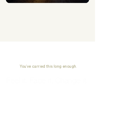
How to overcome the 5 stages of losing hope
What’s New This
Week
You’ve carried this long enough.
Feel it. Face it. Change it.
Start Therapy →