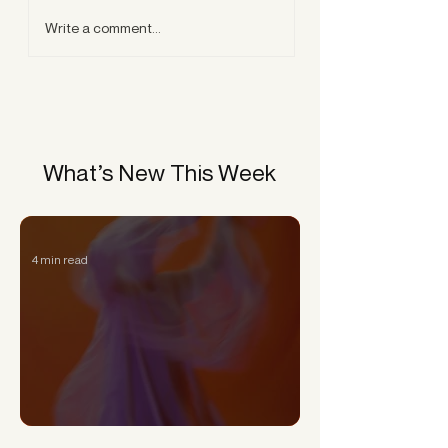
Write a comment...
What’s New This Week
4 min read
Can a Narcissist Really Change?