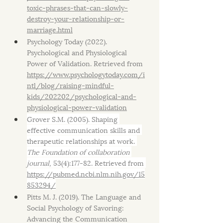
toxic-phrases-that-can-slowly-
destroy-your-relationship-or-
marriage.html
Psychology Today (2022). 
Psychological and Physiological 
Power of Validation. Retrieved from 
https://www.psychologytoday.com/i
ntl/blog/raising-mindful-
kids/202202/psychological-and-
physiological-power-validation
Grover S.M. (2005). Shaping 
effective communication skills and 
therapeutic relationships at work. 
The Foundation of collaboration 
journal,
 53(4):177-82. Retrieved from 
https://pubmed.ncbi.nlm.nih.gov/15
853294/
Pitts M. J. (2019). The Language and 
Social Psychology of Savoring: 
Advancing the Communication 