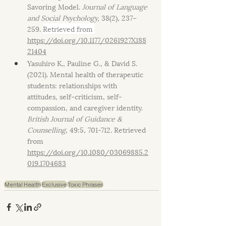
Savoring Model. 
Journal of Language 
and Social Psychology, 
38(2), 237–
259. 
Retrieved from 
https://doi.org/10.1177/0261927X188
21404
Yasuhiro K., Pauline G., & David S. 
(2021). Mental health of therapeutic 
students: relationships with 
attitudes, self-criticism, self-
compassion, and caregiver identity. 
British Journal of Guidance & 
Counselling
, 49:5, 701-712. Retrieved 
from 
https://doi.org/10.1080/03069885.2
019.1704683
Mental Health
Exclusive
Toxic Phrases