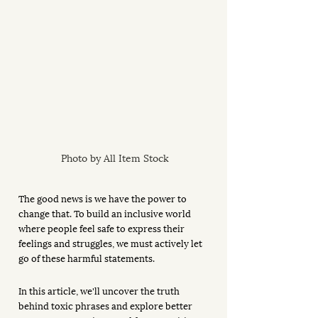
Photo by All Item Stock
The good news is we have the power to 
change that. To build an inclusive world 
where people feel safe to express their 
feelings and struggles, we must actively let 
go of these harmful statements. 
In this article, we'll uncover the truth 
behind toxic phrases and explore better 