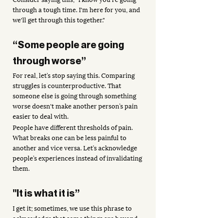
through a tough time. I'm here for you, and 
we'll get through this together."
“Some people are going 
through worse”
For real, let’s stop saying this. Comparing 
struggles is counterproductive. That 
someone else is going through something 
worse doesn't make another person’s pain 
easier to deal with. 
People have different thresholds of pain. 
What breaks one can be less painful to 
another and vice versa. Let’s acknowledge 
people’s experiences instead of invalidating 
them. 
"It is what it is”
I get it; sometimes, we use this phrase to 
acknowledge that some things are beyond 