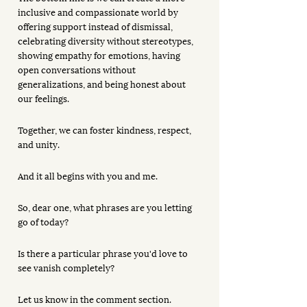
inclusive and compassionate world by 
offering support instead of dismissal, 
celebrating diversity without stereotypes, 
showing empathy for emotions, having 
open conversations without 
generalizations, and being honest about 
our feelings. 
Together, we can foster kindness, respect, 
and unity. 
And it all begins with you and me. 
So, dear one, what phrases are you letting 
go of today?
Is there a particular phrase you'd love to 
see vanish completely? 
Let us know in the comment section.