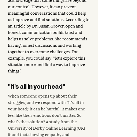
our control. However, it can prevent 
meaningful conversations that could help 
us improve and find solutions. According to 
an article by Dr. Susan Grover, open and 
honest communication builds trust and 
helps us solve problems. She recommends 
having honest discussions and working 
together to overcome challenges. For 
example, you could say: “let’s explore this 
situation more and find a way to improve 
things.”
"It's all in your head"
When someone opens up about their 
struggles, and we respond with "It's all in 
your head," it can be hurtful. It makes one 
feel like their emotions don't matter. So 
what’s the solution? A study from the 
University of Derby Online Learning (UK) 
found that showing empathy and 