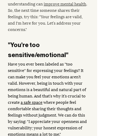
understanding can 
improve mental health
. 
So, the next time someone shares their 
feelings, try this: "Your feelings are valid, 
and I'm here for you. Let’s address your 
concerns."
"You're too 
sensitive/emotional"
Have you ever been labeled as "too 
sensitive" for expressing your feelings? It 
can make you feel your emotions aren’t 
valid. However, being in touch with your 
emotions is a beautiful and natural part of 
being human. And that’s why it’s crucial to 
create 
a safe space
 where people feel 
comfortable sharing their thoughts and 
feelings without judgment. We can do this 
by saying: "I appreciate your openness and 
vulnerability; your honest expression of 
emotions means a lot to me."