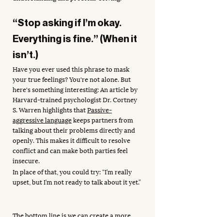
“Stop asking if I’m okay. 
Everything is fine.” (When it 
isn’t.)
Have you ever used this phrase to mask 
your true feelings? You're not alone. But 
here's something interesting: An article by 
Harvard-trained psychologist Dr. Cortney 
S. Warren highlights that 
Passive-
aggressive language
 keeps partners from 
talking about their problems directly and 
openly. This makes it difficult to resolve 
conflict and can make both parties feel 
insecure.
In place of that, you could try: “I’m really 
upset, but I’m not ready to talk about it yet.”
The bottom line is we can create a more 