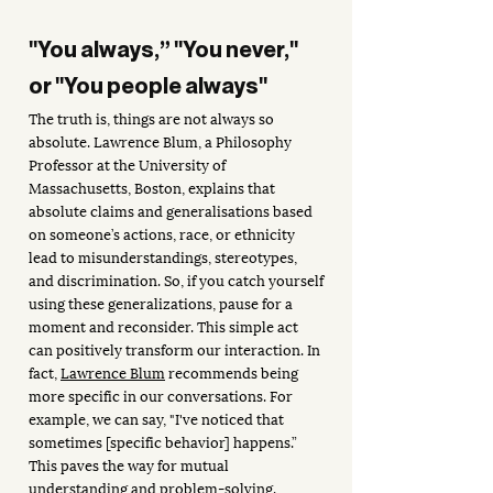
"You always,” "You never," 
or "You people always"
The truth is, things are not always so 
absolute. Lawrence Blum, a Philosophy 
Professor at the University of 
Massachusetts, Boston, explains that 
absolute claims and generalisations based 
on someone’s actions, race, or ethnicity 
lead to misunderstandings, stereotypes, 
and discrimination. So, if you catch yourself 
using these generalizations, pause for a 
moment and reconsider. This simple act 
can positively transform our interaction. In 
fact, 
Lawrence Blum
 recommends being 
more specific in our conversations. For 
example, we can say, "I've noticed that 
sometimes [specific behavior] happens.” 
This paves the way for mutual 
understanding and problem-solving.