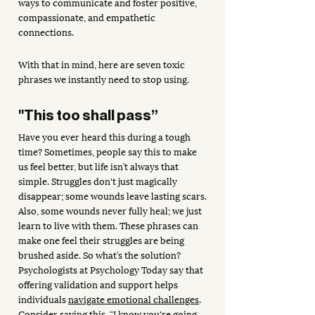
ways to communicate and foster positive, 
compassionate, and empathetic 
connections.
With that in mind, here are seven toxic 
phrases we instantly need to stop using.
"This too shall pass”
Have you ever heard this during a tough 
time? Sometimes, people say this to make 
us feel better, but life isn’t always that 
simple. Struggles don't just magically 
disappear; some wounds leave lasting scars. 
Also, some wounds never fully heal; we just 
learn to live with them. These phrases can 
make one feel their struggles are being 
brushed aside. So what’s the solution? 
Psychologists at Psychology Today say that 
offering validation and support helps 
individuals 
navigate emotional challenges
. 
Consider saying this, “I know you're going 