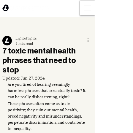
Lightoflights
4 min read
7 toxic mental health
phrases that need to
stop
Updated:
Jun 27, 2024
Are you tired of hearing seemingly 
harmless phrases that are actually toxic? It 
can be really disheartening, right? 
These phrases often come as toxic 
positivity; they ruin our mental health, 
breed negativity and misunderstandings, 
perpetuate discrimination, and contribute 
to inequality. 