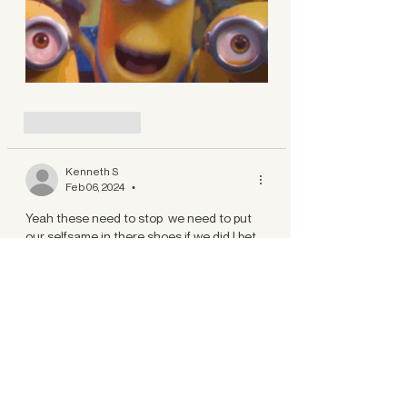
Like
Reply
Kenneth S
Feb 06, 2024
•
Yeah these need to stop  we need to put 
our selfsame in there shoes if we did I bet 
people would quit saying them 
Like
Reply
Show more replies
Lightoflights
Feb 06, 2024
Replying to
Kenneth S