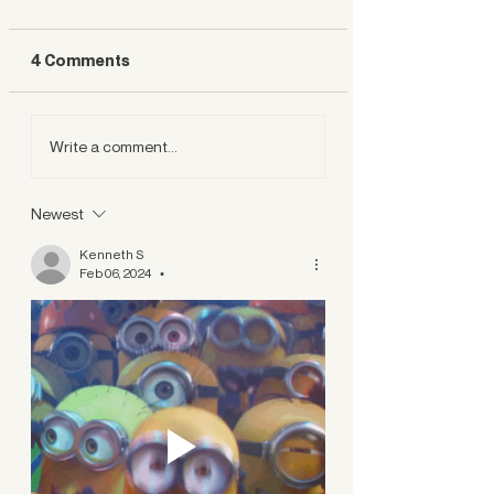
4 Comments
Write a comment...
Newest
Kenneth S
Feb 06, 2024
•