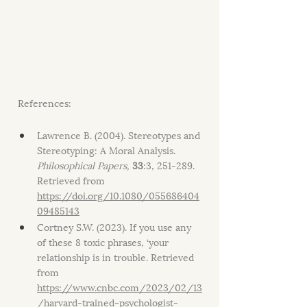
References:
Lawrence B. (2004). Stereotypes and 
Stereotyping: A Moral Analysis. 
Philosophical Papers,
33
:3, 251-289. 
Retrieved from 
https://doi.org/10.1080/055686404
09485143
Cortney S.W. (2023). If you use any 
of these 8 toxic phrases, ‘your 
relationship is in trouble. Retrieved 
from 
https://www.cnbc.com/2023/02/13
/harvard-trained-psychologist-