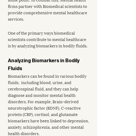
firms partner with Biomedical scientists to 
provide comprehensive mental healthcare 
services. 
One of the primary ways biomedical 
scientists contribute to mental healthcare 
is by analyzing biomarkers in bodily fluids. 
Analyzing Biomarkers in Bodily 
Fluids
Biomarkers can be found in various bodily 
fluids,  including blood, urine, and 
cerebrospinal fluid, and they can help 
diagnose and monitor mental health 
disorders. For example, Brain-derived 
neurotrophic factor (BDNF), C-reactive 
protein (CRP), cortisol, and glutamate 
biomarkers have been linked to depression
, 
anxiety, schizophrenia, and other mental 
health disorders. 