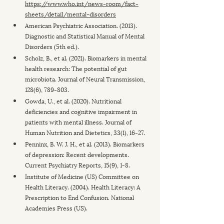
https://www.who.int/news-room/fact-
sheets/detail/mental-disorders
American Psychiatric Association. (2013). 
Diagnostic and Statistical Manual of Mental 
Disorders (5th ed.).
Scholz, B., et al. (2021). Biomarkers in mental 
health research: The potential of gut 
microbiota. Journal of Neural Transmission, 
128(6), 789-803.
Gowda, U., et al. (2020). Nutritional 
deficiencies and cognitive impairment in 
patients with mental illness. Journal of 
Human Nutrition and Dietetics, 33(1), 16-27.
Penninx, B. W. J. H., et al. (2013). Biomarkers 
of depression: Recent developments. 
Current Psychiatry Reports, 15(9), 1-8.
Institute of Medicine (US) Committee on 
Health Literacy. (2004). Health Literacy: A 
Prescription to End Confusion. National 
Academies Press (US).