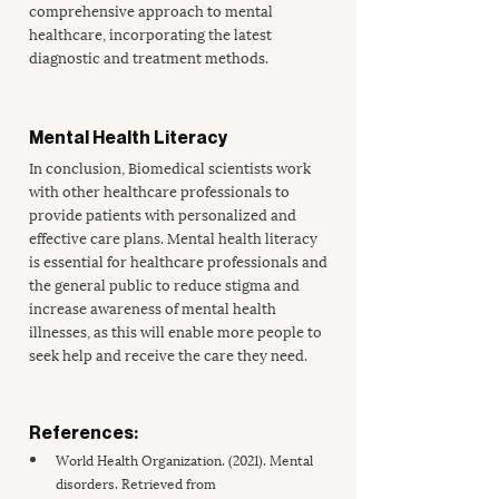
comprehensive approach to mental 
healthcare, incorporating the latest 
diagnostic and treatment methods. 
Mental Health Literacy
In conclusion, Biomedical scientists work 
with other healthcare professionals to 
provide patients with personalized and 
effective care plans. 
Mental health literacy
is essential for healthcare professionals and 
the general public to reduce stigma and 
increase awareness of mental health 
illnesses, as this will enable more people to 
seek help and receive the care they need.
References:
World Health Organization. (2021). Mental 
disorders. Retrieved from 