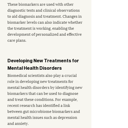
These biomarkers are used with other 
diagnostic tests and clinical observations 
to aid diagnosis and treatment. Changes in 
biomarker levels can also indicate whether 
the treatment is working, enabling the 
development of personalized and effective 
care plans.
Developing New Treatments for 
Mental Health Disorders
Biomedical scientists also play a crucial 
role in developing new treatments for 
mental health disorders by identifying new 
biomarkers that can be used to diagnose 
and treat these conditions. For example, 
recent research has identified a link 
between 
gut microbiome biomarkers
 and 
mental health issues such as depression 
and anxiety. 