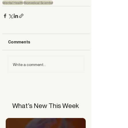
Mental Health
Biomedical Scientist
Comments
Write a comment...
What’s New This Week