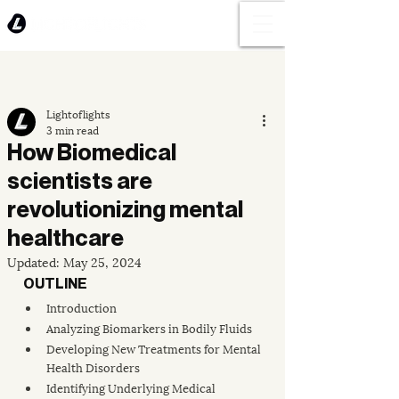
Lightoflights
3 min read
How Biomedical
scientists are
revolutionizing mental
healthcare
Updated:
May 25, 2024
OUTLINE
Introduction
Analyzing Biomarkers in Bodily Fluids
Developing New Treatments for Mental 
Health Disorders
Identifying Underlying Medical 