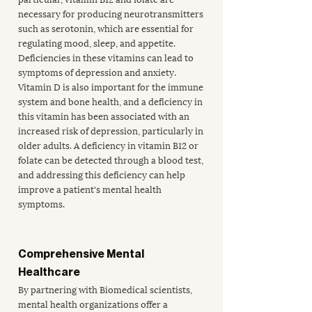
necessary for producing neurotransmitters 
such as serotonin, which are essential for 
regulating mood, sleep, and appetite. 
Deficiencies in these vitamins can lead to 
symptoms of depression and anxiety. 
Vitamin D is also important for the immune 
system and bone health, and a deficiency in 
this vitamin has been associated with an 
increased risk of depression, particularly in 
older adults. A deficiency in vitamin B12 or 
folate can be detected through a blood test, 
and addressing this deficiency can help 
improve a patient's mental health 
symptoms. 
Comprehensive Mental 
Healthcare
By partnering with Biomedical scientists, 
mental health organizations offer a 