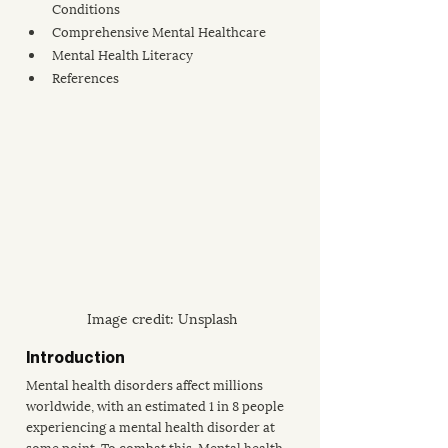
Conditions
Comprehensive Mental Healthcare
Mental Health Literacy
References 
Image credit: Unsplash
Introduction
Mental health disorders affect millions 
worldwide, with an estimated 
1 in 8 people
experiencing a mental health disorder at 
some point. To combat this, Mental health 