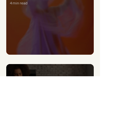
4 min read
Can a Narcissist Really Change?
4 min read
Signs of Generational Trauma and How to Heal