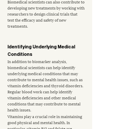
Biomedical scientists can also contribute to 
developing new treatments by working with 
researchers to design clinical trials that 
test the efficacy and safety of new 
treatments.
Identifying Underlying Medical 
Conditions
In addition to biomarker analysis, 
biomedical scientists can help identify 
underlying medical conditions that may 
contribute to mental health issues, such as 
vitamin deficiencies and thyroid disorders. 
Regular blood work can help identify 
vitamin deficiencies and other medical 
conditions that may contribute to mental 
health issues. 
Vitamins play a crucial role in maintaining 
good physical and mental health. In 
particular, 
vitamin B12 and folate
 are 