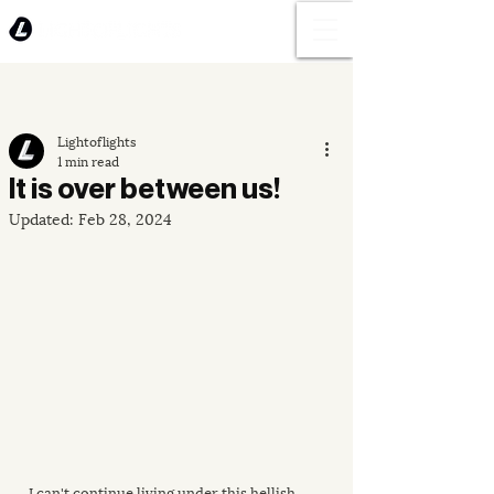
Lightoflights
1 min read
It is over between us!
Updated:
Feb 28, 2024
I can't continue living under this hellish 