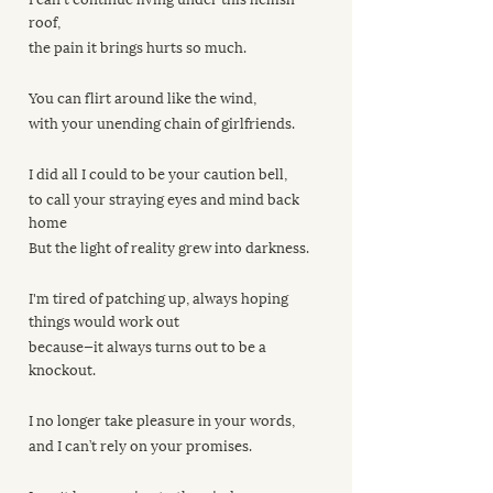
roof, 
the pain it brings hurts so much.
You can flirt around like the wind, 
with your unending chain of girlfriends. 
I did all I could to be your caution bell, 
to call your straying eyes and mind back 
home
But the light of reality grew into darkness.
I'm tired of patching up, always hoping 
things would work out
because—it always turns out to be a 
knockout.
I no longer take pleasure in your words, 
and I can’t rely on your promises.