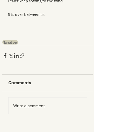
I can't keep sowing to the wind.
It is over between us.
Narratives
Comments
Write a comment...