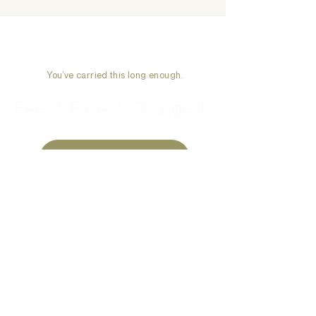
Week
You’ve carried this long enough.
Feel it. Face it. Change it.
Start Therapy →