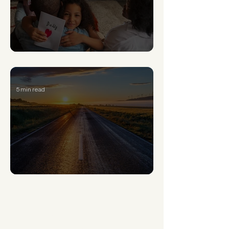
Signs of Generational Trauma and How to Heal
5 min read
How to overcome the 5 stages of losing hope
What’s New This