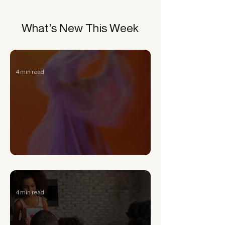
What’s New This Week
4 min read
Can a Narcissist Really Change?
4 min read