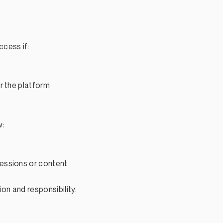
cess if:
r the platform
w:
essions or content
on and responsibility.