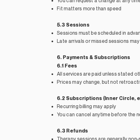
You can request a change at any tim
Fit matters more than speed
5.3 Sessions
Sessions must be scheduled in adva
Late arrivals or missed sessions may
6. Payments & Subscriptions
6.1 Fees
All services are paid unless stated o
Prices may change, but not retroacti
6.2 Subscriptions (Inner Circle, e
Recurring billing may apply
You can cancel anytime before the nex
6.3 Refunds
Therapy sessions are generally non