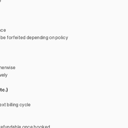
e
nce
 be forfeited depending on policy
therwise
vely
tc.)
t billing cycle
-refundable once booked