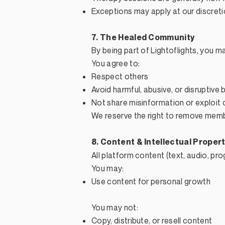
Exceptions may apply at our discret
7. The Healed Community
By being part of Lightoflights, you 
You agree to:
Respect others
Avoid harmful, abusive, or disruptive 
Not share misinformation or exploit 
We reserve the right to remove memb
8. Content & Intellectual Proper
All platform content (text, audio, pr
You may:
Use content for personal growth
You may not:
Copy, distribute, or resell content