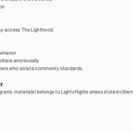
ion
may access The Lighthood.
behavior
others emotionally
ers who violate community standards.​
ty
ograms, materials) belongs to Lightoflights unless stated other