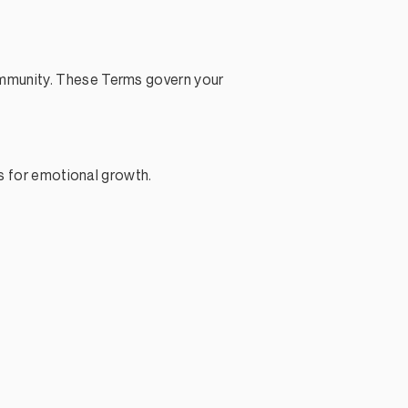
ommunity. These Terms govern your
ls for emotional growth.