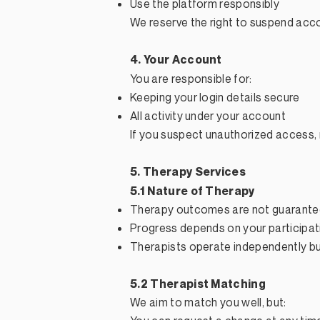
Use the platform responsibly
We reserve the right to suspend acco
4. Your Account
You are responsible for:
Keeping your login details secure
All activity under your account
If you suspect unauthorized access, 
5. Therapy Services
5.1 Nature of Therapy
Therapy outcomes are not guarant
Progress depends on your participat
Therapists operate independently bu
5.2 Therapist Matching
We aim to match you well, but: