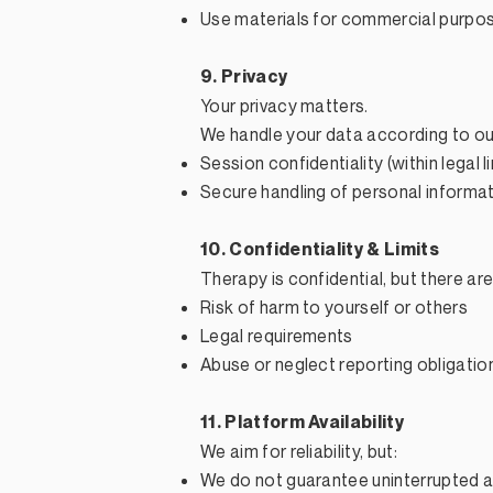
Use materials for commercial purpo
9. Privacy
Your privacy matters.
We handle your data according to our 
Session confidentiality (within legal l
Secure handling of personal informa
10. Confidentiality & Limits
Therapy is confidential, but there a
Risk of harm to yourself or others
Legal requirements
Abuse or neglect reporting obligatio
11. Platform Availability
We aim for reliability, but:
We do not guarantee uninterrupted 