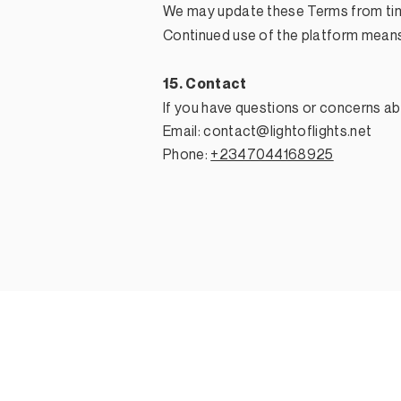
We may update these Terms from tim
Continued use of the platform mean
15. Contact
If you have questions or concerns ab
Email:
contact@lightoflights.net
Phone:
+2347044168925