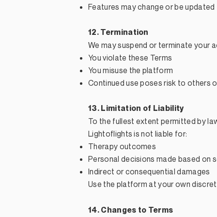
Features may change or be updated
12. Termination
We may suspend or terminate your ac
You violate these Terms
You misuse the platform
Continued use poses risk to others o
13. Limitation of Liability
To the fullest extent permitted by la
Lightoflights is not liable for:
Therapy outcomes
Personal decisions made based on s
Indirect or consequential damages
Use the platform at your own discreti
14. Changes to Terms