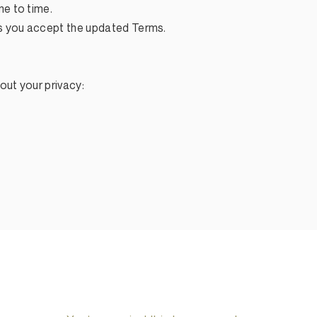
e to time.
s you accept the updated Terms.
out your privacy: