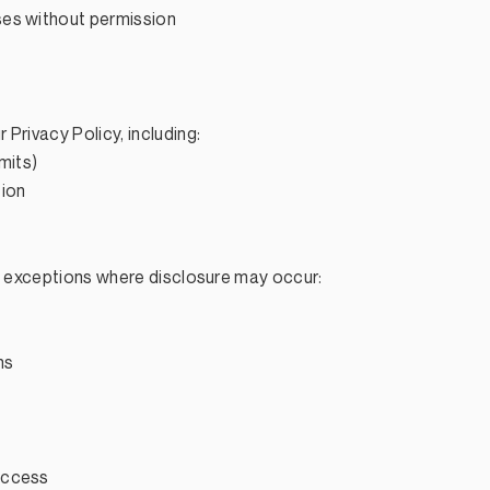
ses without permission
Privacy Policy, including:
imits)
tion
re exceptions where disclosure may occur:
ns
access