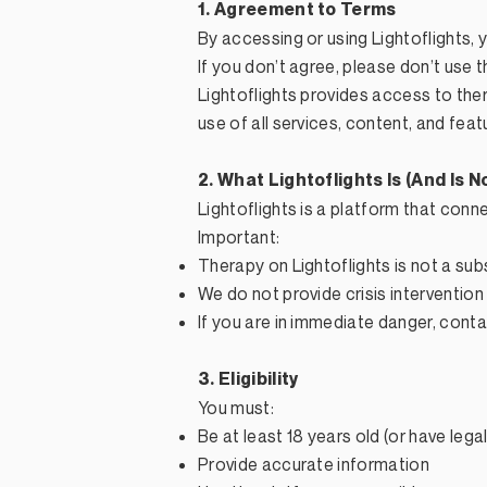
1. Agreement to Terms
By accessing or using Lightoflights,
If you don’t agree, please don’t use t
Lightoflights provides access to th
use of all services, content, and feat
2. What Lightoflights Is (And Is N
Lightoflights is a platform that conn
Important:
Therapy on Lightoflights is not a su
We do not provide crisis intervention
If you are in immediate danger, cont
3. Eligibility
You must:
Be at least 18 years old (or have leg
Provide accurate information