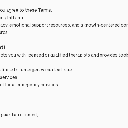
 you agree to these Terms.
he platform.
erapy, emotional support resources, and a growth-centered c
ures.
ot)
ects you with licensed or qualified therapists and provides too
bstitute for emergency medical care
 services
act local emergency services
al guardian consent)