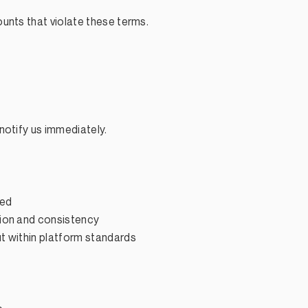
unts that violate these terms.
notify us immediately.
eed
ion and consistency
t within platform standards