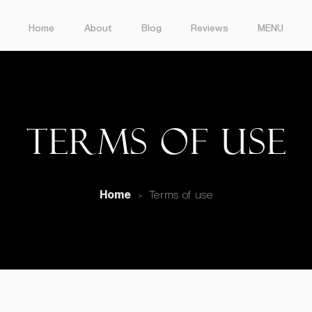
Home
About
Blog
Reviews
MENU
Terms of use
Home
Terms of use
>