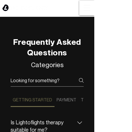
Frequently Asked
Questions
Categories
GETTING STARTED
PAYMENT
THERAPY EXPERIENCE
Is Lightoflights therapy
suitable for me?