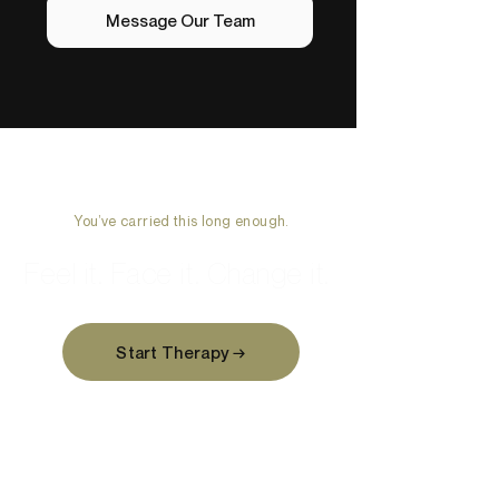
Message Our Team
You’ve carried this long enough.
Feel it. Face it. Change it.
Start Therapy →