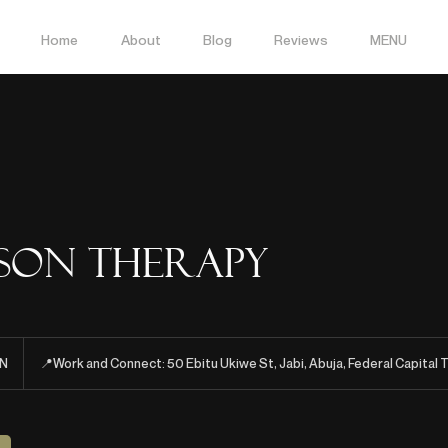
Home
About
Blog
Reviews
MENU
rson Therapy
N
📍Work and Connect: 50 Ebitu Ukiwe St, Jabi, Abuja, Federal Capital T