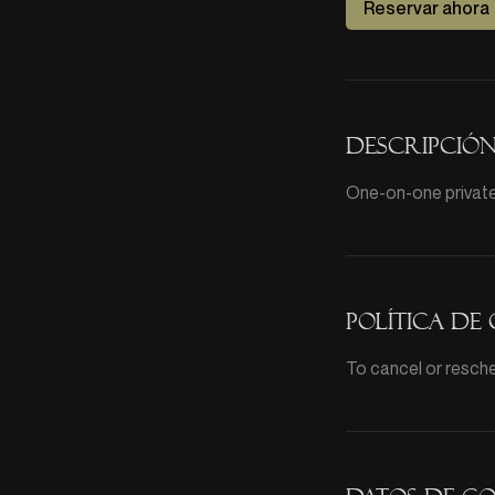
Reservar ahora
Descripción
One-on-one private 
Política de
To cancel or resche