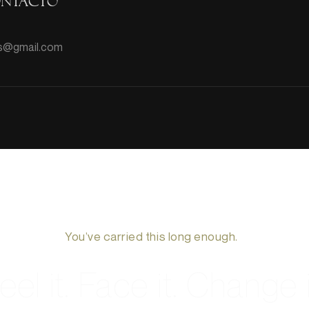
ontacto
hts@gmail.com
You’ve carried this long enough.
eel it. Face it. Change i