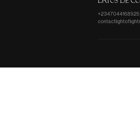
Datos de c
+2347044168925
contactlightoflig
F