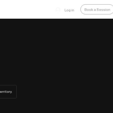
Book a Session
Log in
erritory.