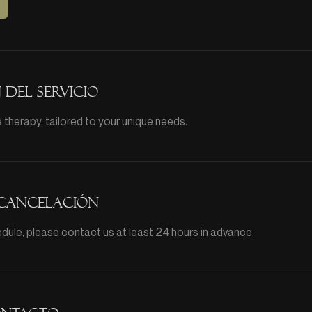
 del servicio
therapy, tailored to your unique needs.
 cancelación
dule, please contact us at least 24 hours in advance.