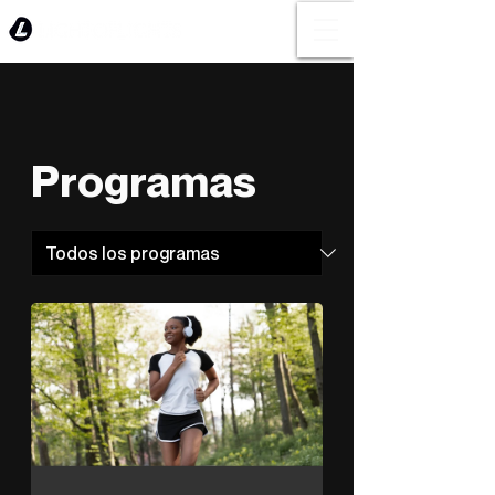
Programas