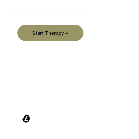
Feel it. Face it. Change it.
Start Therapy →