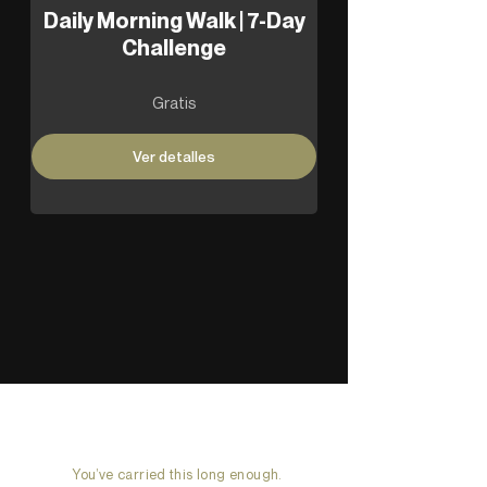
Daily Morning Walk | 7-Day
Challenge
Gratis
Ver detalles
You’ve carried this long enough.