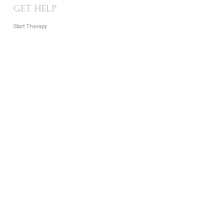
GET HELP
Start Therapy
FAQ
Contact
CONTACT
Support@lightoflights.net
Phone:
+2348105597720
Nigeria • Kenya • UK • USA • Canada
About
Our Story