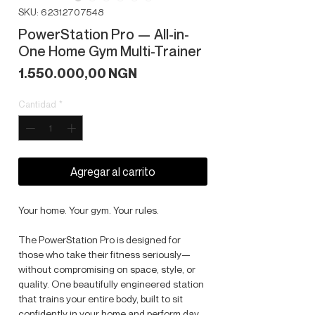
SKU: 62312707548
PowerStation Pro — All-in-
One Home Gym Multi-Trainer
Precio
1.550.000,00 NGN
Cantidad
*
Agregar al carrito
Your home. Your gym. Your rules.
The PowerStation Pro is designed for
those who take their fitness seriously—
without compromising on space, style, or
quality. One beautifully engineered station
that trains your entire body, built to sit
confidently in your home and perform day