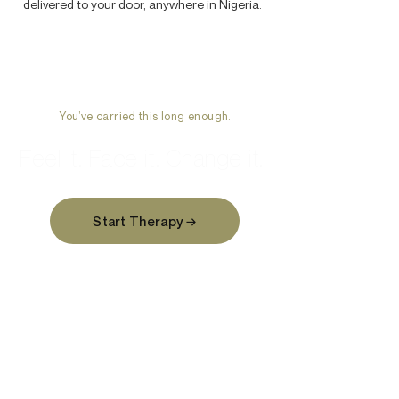
delivered to your door, anywhere in Nigeria.
You’ve carried this long enough.
Feel it. Face it. Change it.
Start Therapy →