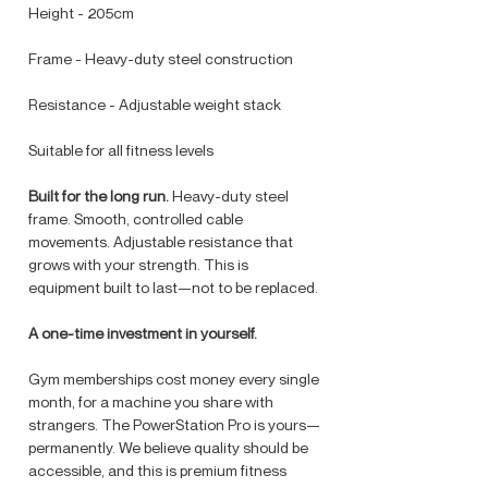
Height - 205cm
Frame - Heavy-duty steel construction
Resistance - Adjustable weight stack
Suitable for all fitness levels
Built for the long run.
Heavy-duty steel
frame. Smooth, controlled cable
movements. Adjustable resistance that
grows with your strength. This is
equipment built to last—not to be replaced.
A one-time investment in yourself.
Gym memberships cost money every single
month, for a machine you share with
strangers. The PowerStation Pro is yours—
permanently. We believe quality should be
accessible, and this is premium fitness