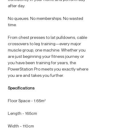
after day.
No queues. No memberships. No wasted
time.
From chest presses to lat pulldowns, cable
crossovers to leg training—every major
muscle group, one machine. Whether you
are just beginning your fitness journey or
you have been training for years, the
PowerStation Pro meets you exactly where
you are and takes you further.
Specifications
Floor Space - 1.65m²
Length - 165cm
Width - 110cm