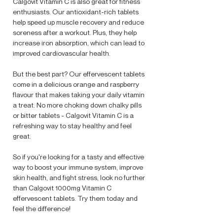
Calgovit Vitamin C is also great for fitness
enthusiasts. Our antioxidant-rich tablets
help speed up muscle recovery and reduce
soreness after a workout. Plus, they help
increase iron absorption, which can lead to
improved cardiovascular health.
But the best part? Our effervescent tablets
come in a delicious orange and raspberry
flavour that makes taking your daily vitamin
a treat. No more choking down chalky pills
or bitter tablets - Calgovit Vitamin C is a
refreshing way to stay healthy and feel
great.
So if you're looking for a tasty and effective
way to boost your immune system, improve
skin health, and fight stress, look no further
than Calgovit 1000mg Vitamin C
effervescent tablets. Try them today and
feel the difference!