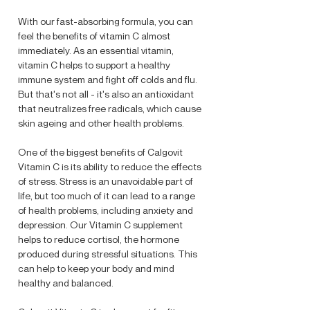
With our fast-absorbing formula, you can
feel the benefits of vitamin C almost
immediately. As an essential vitamin,
vitamin C helps to support a healthy
immune system and fight off colds and flu.
But that's not all - it's also an antioxidant
that neutralizes free radicals, which cause
skin ageing and other health problems.
One of the biggest benefits of Calgovit
Vitamin C is its ability to reduce the effects
of stress. Stress is an unavoidable part of
life, but too much of it can lead to a range
of health problems, including anxiety and
depression. Our Vitamin C supplement
helps to reduce cortisol, the hormone
produced during stressful situations. This
can help to keep your body and mind
healthy and balanced.