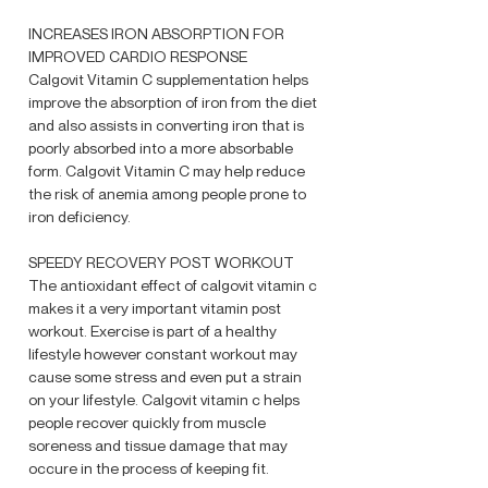
INCREASES IRON ABSORPTION FOR
IMPROVED CARDIO RESPONSE
Calgovit Vitamin C supplementation helps
improve the absorption of iron from the diet
and also assists in converting iron that is
poorly absorbed into a more absorbable
form. Calgovit Vitamin C may help reduce
the risk of anemia among people prone to
iron deficiency.
SPEEDY RECOVERY POST WORKOUT
The antioxidant effect of calgovit vitamin c
makes it a very important vitamin post
workout. Exercise is part of a healthy
lifestyle however constant workout may
cause some stress and even put a strain
on your lifestyle. Calgovit vitamin c helps
people recover quickly from muscle
soreness and tissue damage that may
occure in the process of keeping fit.