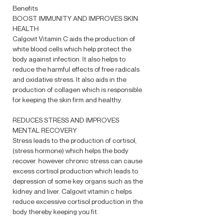
Benefits
BOOST IMMUNITY AND IMPROVES SKIN
HEALTH
Calgovit Vitamin C aids the production of
white blood cells which help protect the
body against infection. It also helps to
reduce the harmful effects of free radicals
and oxidative stress. It also aids in the
production of collagen which is responsible
for keeping the skin firm and healthy.
REDUCES STRESS AND IMPROVES
MENTAL RECOVERY
Stress leads to the production of cortisol,
(stress hormone) which helps the body
recover. however chronic stress can cause
excess cortisol production which leads to
depression of some key organs such as the
kidney and liver. Calgovit vitamin c helps
reduce excessive cortisol production in the
body thereby keeping you fit.