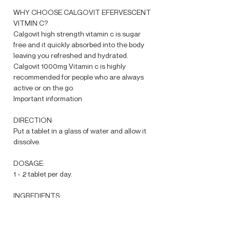
WHY CHOOSE CALGOVIT EFERVESCENT
VITMIN C?
Calgovit high strength vitamin c is sugar
free and it quickly absorbed into the body
leaving you refreshed and hydrated.
Calgovit 1000mg Vitamin c is highly
recommended for people who are always
active or on the go.
Important information
DIRECTION:
Put a tablet in a glass of water and allow it
dissolve.
DOSAGE:
1 - 2 tablet per day.
INGREDIENTS:
Each tablet contains 1000mg of Vitamin C