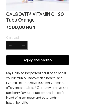
CALGOVIT® VITAMIN C - 20
Tabs Orange
Precio
7500,00 NGN
Cantidad
*
Agregar al carrito
Say Hello! to the perfect solution to boost
your immunity, improve skin health, and
fight stress - Calgovit 1000mg Vitamin C
effervescent tablets! Our tasty orange and
raspberry flavoured tablets are the perfect
blend of great taste and outstanding
health benefits.