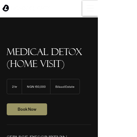
Medical Detox
(Home Visit)
150,000
Nigerian
2 hr
2
NGN 150,000
Bilaad Estate
nairas
h
r
Book Now