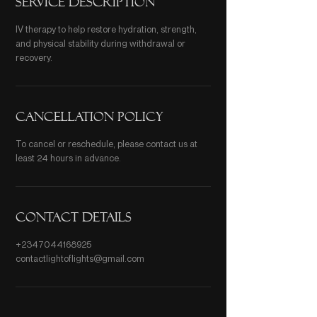
Service Description
IV therapy to help restore hydration, strength,
and physical stability during withdrawal or
recovery.
Cancellation Policy
To cancel or reschedule, please contact us at
least 24 hours in advance.
Contact Details
+2347044168925
contactlightoflights@gmail.com