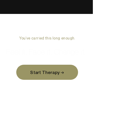
You’ve carried this long enough.
Feel it. Face it. Change it.
Start Therapy →