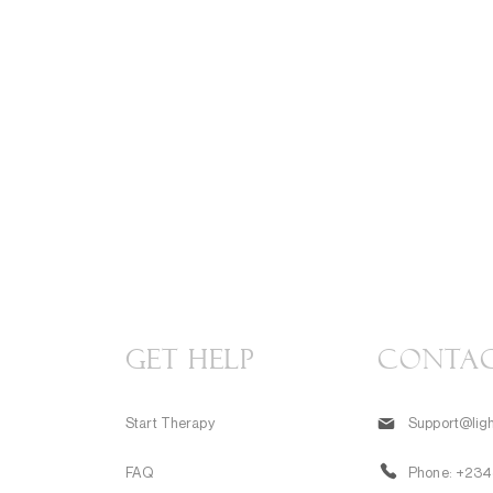
GET HELP
CONTA
Start Therapy
Support@ligh
FAQ
Phone:
+234