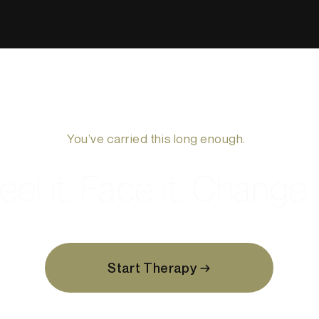
You’ve carried this long enough.
eel it. Face it. Change i
Start Therapy →