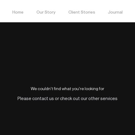
Home
Our Story
Client Stories
Journal
We couldn't find what you're looking for
Please contact us or check out our other services