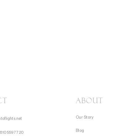
CT
About
Our Story
toflights.net
Blog
8105597720