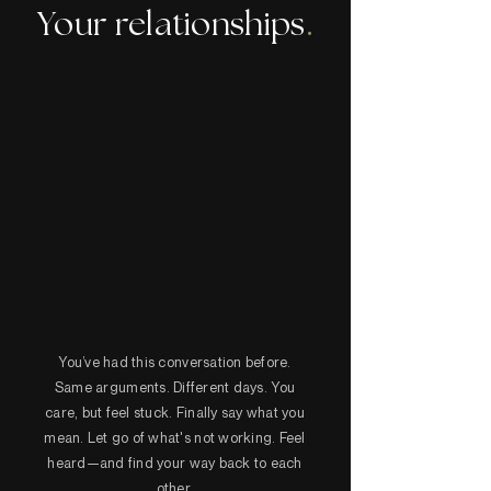
Your relationships
.
You’ve had this conversation before.
Same arguments. Different days. You
care, but feel stuck. Finally say what you
mean. Let go of what's not working. Feel
heard—and find your way back to each
other.