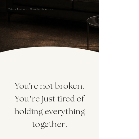
Takes 1 minute • Completely private
'
You
re not broken.
You’re just tired of
holding everything
together.