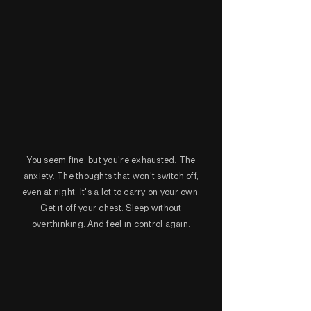
You seem fine, but you're exhausted. The
anxiety. The thoughts that won't switch off,
even at night. It's a lot to carry on your own.
Get it off your chest. Sleep without
overthinking. And feel in control again.