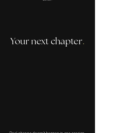
Your next chapter
.