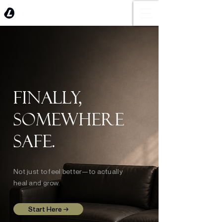
Finally,
somewhere
safe.
Not just to feel better—to actually
heal and grow.
Start Here →