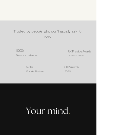
Trusted by people who don’t usually ask for
help.
1000+
UK Prestige Awards
Sessions delivered
2024 & 2025
5-Star
GHP Awards
Google Reviews
2026
Your mind
.