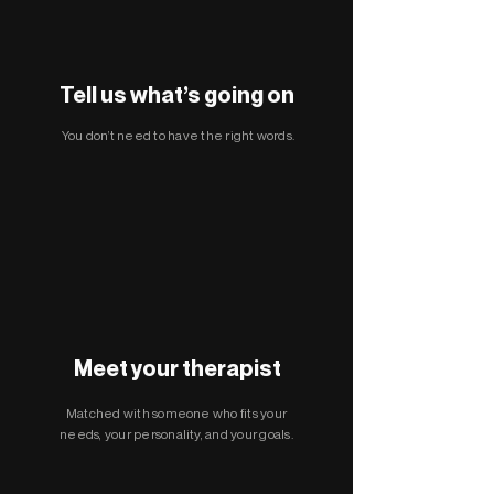
Tell us what’s going on
You don’t need to have the right words.
Meet your therapist
Matched with someone who fits your
needs, your personality, and your goals.