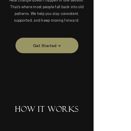
Real change doesn’t happen in one session.
That’s where most people fall back into old
patterns. We help you stay consistent,
supported, and keep moving forward.
Get Started →
HOW IT WORKS