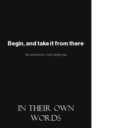
Begin, and take it from there
No pressure. Just progress.
In their own
words